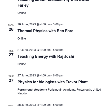
n
Farley
Online
26 June, 2023 @ 4:00 pm
-
5:00 pm
MON
26
Thermal Physics with Ben Ford
Online
27 June, 2023 @ 4:00 pm
-
5:00 pm
TUE
27
Teaching Energy with Raj Joshi
Online
27 June, 2023 @ 4:00 pm
-
6:00 pm
TUE
27
Physics for biologists with Trevor Plant
Portsmouth Academy
Portsmouth Academy, Portsmouth, United
Kingdom
28 June, 2023 @ 4:00 pm
-
5:00 pm
WED