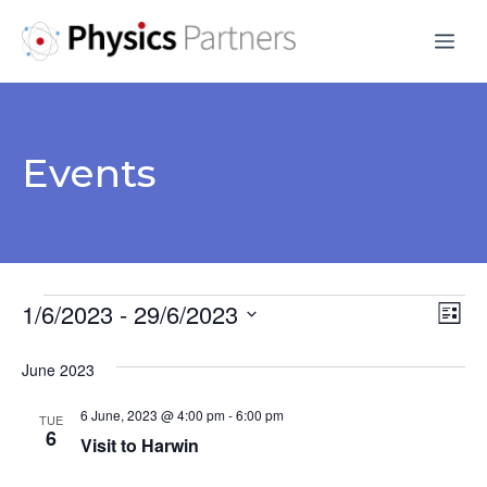
Skip
Me
to
content
Events
Events
1/6/2023
 - 
29/6/2023
V
E
L
S
v
i
i
June 2023
s
e
e
e
t
l
6 June, 2023 @ 4:00 pm
-
6:00 pm
n
TUE
e
6
w
Visit to Harwin
t
c