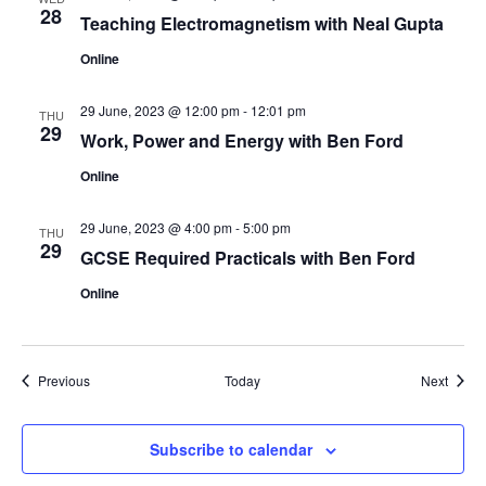
28
Teaching Electromagnetism with Neal Gupta
Online
29 June, 2023 @ 12:00 pm
-
12:01 pm
THU
29
Work, Power and Energy with Ben Ford
Online
29 June, 2023 @ 4:00 pm
-
5:00 pm
THU
29
GCSE Required Practicals with Ben Ford
Online
Events
Event
Previous
Today
Next
Subscribe to calendar