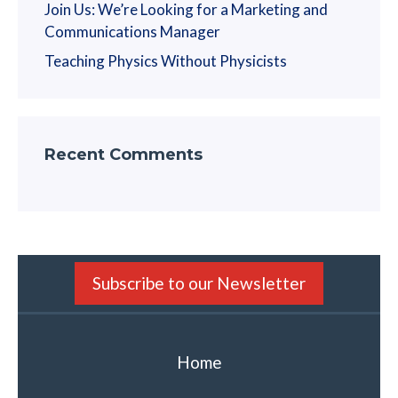
Join Us: We’re Looking for a Marketing and
Communications Manager
Teaching Physics Without Physicists
Recent Comments
Subscribe to our Newsletter
Home