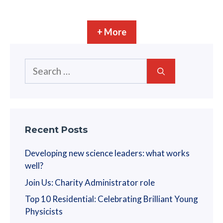
+ More
Search
for:
Recent Posts
Developing new science leaders: what works
well?
Join Us: Charity Administrator role
Top 10 Residential: Celebrating Brilliant Young
Physicists