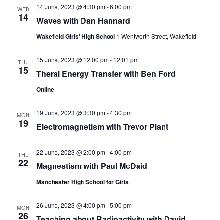
s
V
t
14 June, 2023 @ 4:30 pm
-
6:00 pm
WED
14
N
i
d
Waves with Dan Hannard
a
e
a
Wakefield Girls' High School
1 Wentworth Street, Wakefield
t
w
v
e
15 June, 2023 @ 12:00 pm
-
12:01 pm
THU
s
15
.
Theral Energy Transfer with Ben Ford
i
N
Online
g
a
a
19 June, 2023 @ 3:30 pm
-
4:30 pm
v
MON
19
Electromagnetism with Trevor Plant
t
i
g
i
22 June, 2023 @ 2:00 pm
-
4:00 pm
THU
22
a
Magnestism with Paul McDaid
o
t
Manchester High School for Girls
n
i
26 June, 2023 @ 4:00 pm
-
5:00 pm
MON
o
26
Teaching about Radioactivity with David