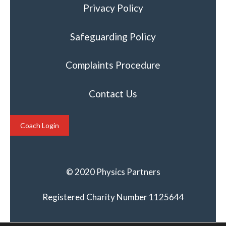
Privacy Policy
Safeguarding Policy
Complaints Procedure
Contact Us
Coach Login
© 2020 Physics Partners
Registered Charity Number 1125644