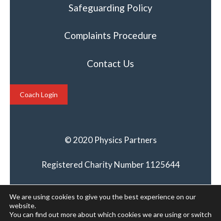
Safeguarding Policy
Complaints Procedure
Contact Us
Coach Login
© 2020 Physics Partners
Registered Charity Number 1125644
We are using cookies to give you the best experience on our
website.
You can find out more about which cookies we are using or switch