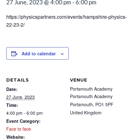
27 June, 2023 @ 4:00 pm
-
6:00 pm
https://physicspartners.com/events/hampshire-physics-
22-23-2/
Add to calendar
DETAILS
VENUE
Portsmouth Academy
Date:
Portsmouth Academy
27 June, 2023
Portsmouth
,
PO1 5PF
Time:
United Kingdom
4:00 pm - 6:00 pm
Event Category:
Face to face
Website: