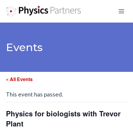
Skip
Me
to
content
Events
« All Events
This event has passed.
Physics for biologists with Trevor
Plant