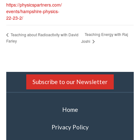
https://physicspartners.com/
events/hampshire-physics-
22-23-2/
Teaching Energy with Raj
Teaching about Radioactivity with David
Farley
Joshi
Subscribe to our Newsletter
Home
Privacy Policy