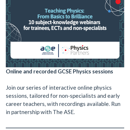
Online and recorded GCSE Physics sessions
Join our series of interactive online physics
sessions, tailored for non-specialists and early
career teachers, with recordings available. Run
in partnership with The ASE.