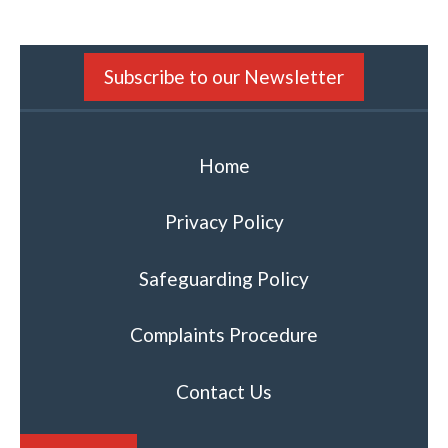
Subscribe to our Newsletter
Home
Privacy Policy
Safeguarding Policy
Complaints Procedure
Contact Us