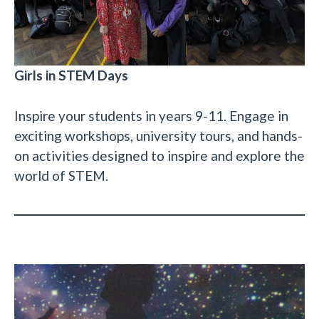
Girls in STEM Days
Inspire your students in years 9-11. Engage in
exciting workshops, university tours, and hands-
on activities designed to inspire and explore the
world of STEM.