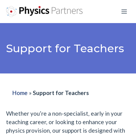
Skip
Me
to
content
Support for Teachers
Home
»
Support for Teachers
Whether you’re a non-specialist, early in your
teaching career, or looking to enhance your
physics provision, our support is designed with