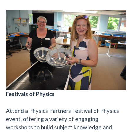
Festivals of Physics
Attend a Physics Partners Festival of Physics
event, offering a variety of engaging
workshops to build subject knowledge and