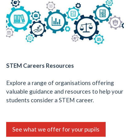
STEM Careers Resources
Explore a range of organisations offering
valuable guidance and resources to help your
students consider a STEM career.
See what we offer for your pupils