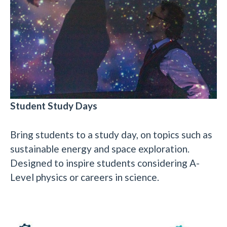
Student Study Days
Bring students to a study day, on topics such as
sustainable energy and space exploration.
Designed to inspire students considering A-
Level physics or careers in science.