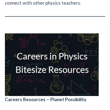
connect with other physics teachers.
Careers Resources – Planet Possibility