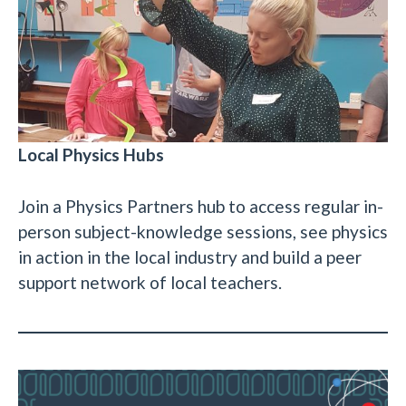
Local Physics Hubs
Join a Physics Partners hub to access regular in-
person subject-knowledge sessions, see physics
in action in the local industry and build a peer
support network of local teachers.