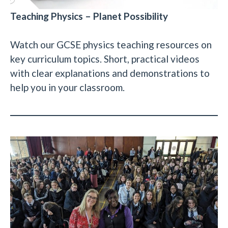
Teaching Physics – Planet Possibility
Watch our GCSE physics teaching resources on
key curriculum topics. Short, practical videos
with clear explanations and demonstrations to
help you in your classroom.