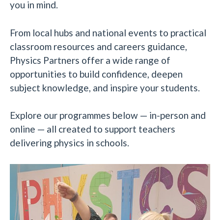
you in mind.
From local hubs and national events to practical
classroom resources and careers guidance,
Physics Partners offer a wide range of
opportunities to build confidence, deepen
subject knowledge, and inspire your students.
Explore our programmes below — in-person and
online — all created to support teachers
delivering physics in schools.