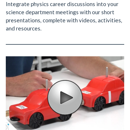
Integrate physics career discussions into your
science department meetings with our short
presentations, complete with videos, activities,
and resources.