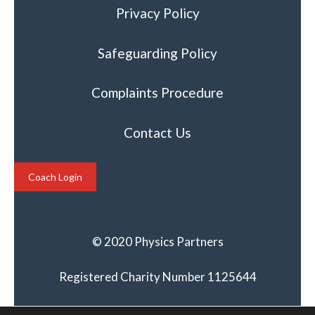
Privacy Policy
Safeguarding Policy
Complaints Procedure
Contact Us
Coach Login
© 2020 Physics Partners
Registered Charity Number 1125644