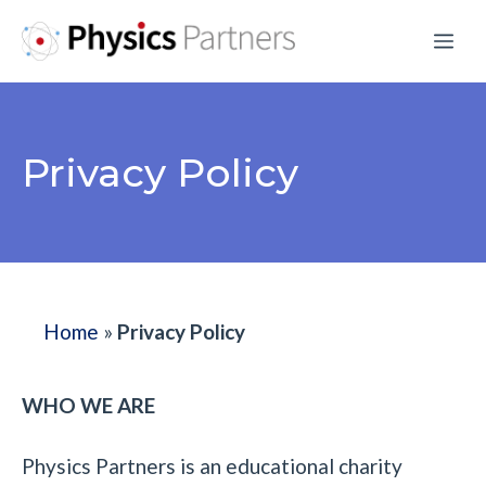
Skip
Me
to
content
Privacy Policy
Home
»
Privacy Policy
WHO WE ARE
Physics Partners is an educational charity