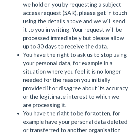
we hold on you by requesting a subject
access request (SAR), please get in touch
using the details above and we will send
it to you in writing. Your request will be
processed immediately but please allow
up to 30 days to receive the data.
You have the right to ask us to stop using
your personal data, for example in a
situation where you feel it is no longer
needed for the reason you initially
provided it or disagree about its accuracy
or the legitimate interest to which we
are processing it.
You have the right to be forgotten, for
example have your personal data deleted
or transferred to another organisation