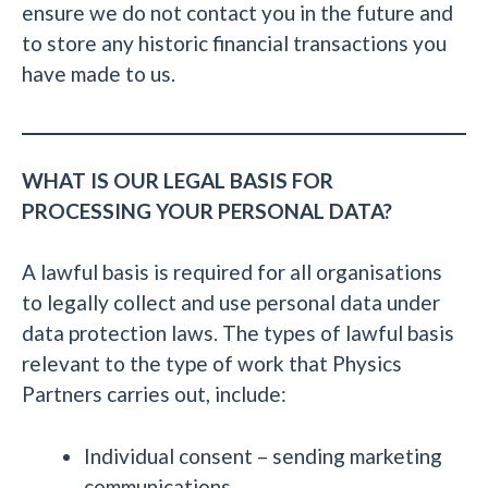
ensure we do not contact you in the future and
to store any historic financial transactions you
have made to us.
WHAT IS OUR LEGAL BASIS FOR
PROCESSING YOUR PERSONAL DATA?
A lawful basis is required for all organisations
to legally collect and use personal data under
data protection laws. The types of lawful basis
relevant to the type of work that Physics
Partners carries out, include:
Individual consent – sending marketing
communications.