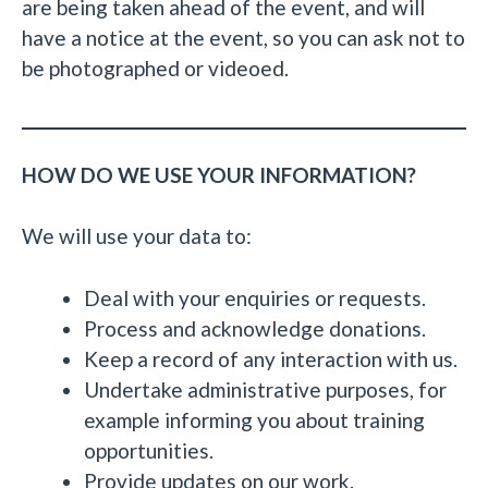
are being taken ahead of the event, and will
have a notice at the event, so you can ask not to
be photographed or videoed.
HOW DO WE USE YOUR INFORMATION?
We will use your data to:
Deal with your enquiries or requests.
Process and acknowledge donations.
Keep a record of any interaction with us.
Undertake administrative purposes, for
example informing you about training
opportunities.
Provide updates on our work.