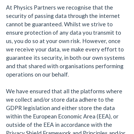
At Physics Partners we recognise that the
security of passing data through the internet
cannot be guaranteed. Whilst we strive to
ensure protection of any data you transmit to
us, you do so at your own risk. However, once
we receive your data, we make every effort to
guarantee its security, in both our own systems
and that shared with organisations performing
operations on our behalf.
We have ensured that all the platforms where
we collect and/or store data adhere to the
GDPR legislation and either store the data
within the European Economic Area (EEA), or
outside of the EEA in accordance with the
Privacy Shield Framework and Principles and/or