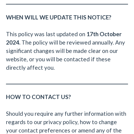
WHEN WILL WE UPDATE THIS NOTICE?
This policy was last updated on
17th October
2024.
The policy will be reviewed annually. Any
significant changes will be made clear on our
website, or you will be contacted if these
directly affect you.
HOW TO CONTACT US?
Should you require any further information with
regards to our privacy policy, how to change
your contact preferences or amend any of the