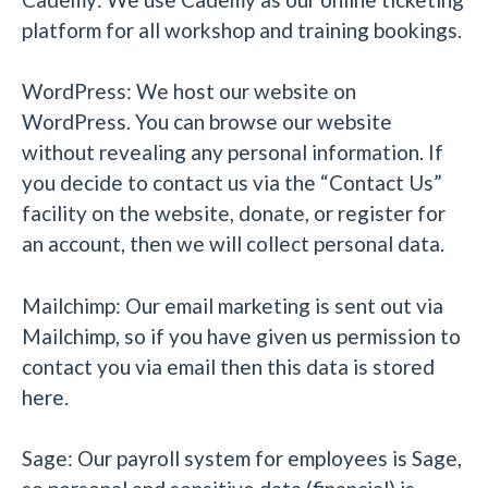
platform for all workshop and training bookings.
WordPress: We host our website on
WordPress. You can browse our website
without revealing any personal information. If
you decide to contact us via the “Contact Us”
facility on the website, donate, or register for
an account, then we will collect personal data.
Mailchimp: Our email marketing is sent out via
Mailchimp, so if you have given us permission to
contact you via email then this data is stored
here.
Sage: Our payroll system for employees is Sage,