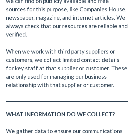
we can find on publicly available and free
sources for this purpose, like Companies House,
newspaper, magazine, and internet articles. We
always check that our resources are reliable and
verified.
When we work with third party suppliers or
customers, we collect limited contact details
for key staff at that supplier or customer. These
are only used for managing our business
relationship with that supplier or customer.
WHAT INFORMATION DO WE COLLECT?
We gather data to ensure our communications