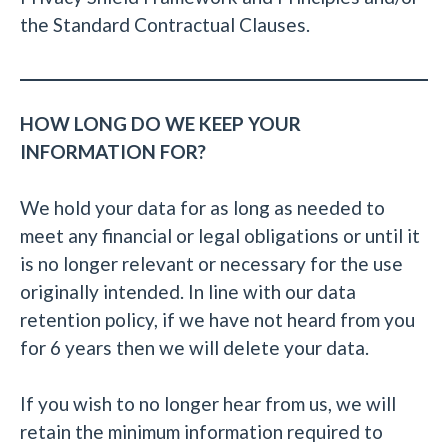
the Standard Contractual Clauses.
HOW LONG DO WE KEEP YOUR
INFORMATION FOR?
We hold your data for as long as needed to
meet any financial or legal obligations or until it
is no longer relevant or necessary for the use
originally intended. In line with our data
retention policy, if we have not heard from you
for 6 years then we will delete your data.
If you wish to no longer hear from us, we will
retain the minimum information required to