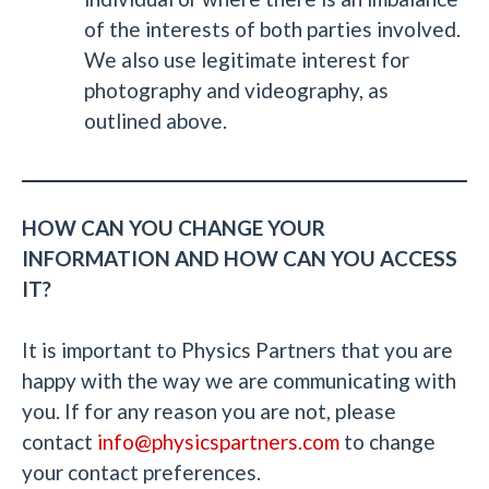
of the interests of both parties involved.
We also use legitimate interest for
photography and videography, as
outlined above.
HOW CAN YOU CHANGE YOUR
INFORMATION AND HOW CAN YOU ACCESS
IT?
It is important to Physics Partners that you are
happy with the way we are communicating with
you. If for any reason you are not, please
contact
info@physicspartners.com
to change
your contact preferences.