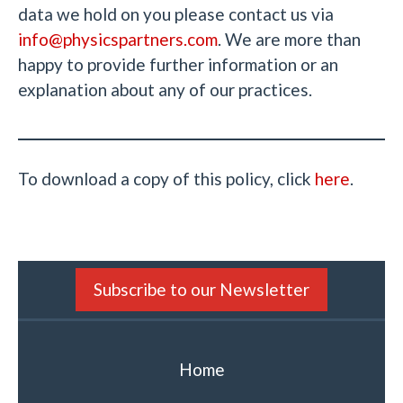
data we hold on you please contact us via
info@physicspartners.com
. We are more than
happy to provide further information or an
explanation about any of our practices.
To download a copy of this policy, click
here
.
Subscribe to our Newsletter
Home