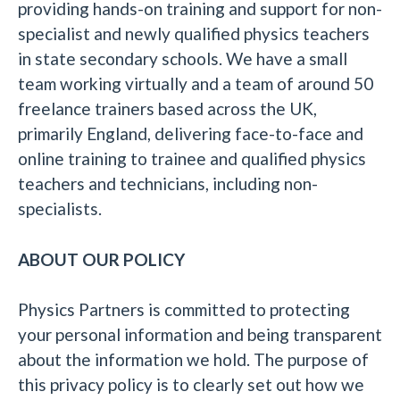
providing hands-on training and support for non-
specialist and newly qualified physics teachers
in state secondary schools. We have a small
team working virtually and a team of around 50
freelance trainers based across the UK,
primarily England, delivering face-to-face and
online training to trainee and qualified physics
teachers and technicians, including non-
specialists.
ABOUT OUR POLICY
Physics Partners is committed to protecting
your personal information and being transparent
about the information we hold. The purpose of
this privacy policy is to clearly set out how we