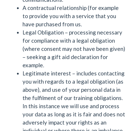
A contractual relationship (for example
to provide you with a service that you
have purchased from us.
Legal Obligation – processing necessary
for compliance with a legal obligation
(where consent may not have been given)
– seeking a gift aid declaration for
example.
Legitimate interest – includes contacting
you with regards to a legal obligation (as
above), and use of your personal data in
the fulfilment of our training obligations.
In this instance we will use and process
your data as long as it is fair and does not
adversely impact your rights as an
individual or where there is an imbalance