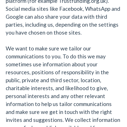
platform (for example Trustfunding.org.uk).
Social media sites like Facebook, WhatsApp and
Google can also share your data with third
parties, including us, depending on the settings
you have chosen on those sites.
We want to make sure we tailor our
communications to you. To do this we may
sometimes use information about your
resources, positions of responsibility in the
public, private and third sector, location,
charitable interests, and likelihood to give,
personal interests and any other relevant
information to help us tailor communications
and make sure we get in touch with the right
invites and suggestions. We collect information