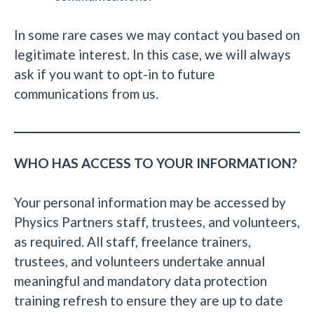
In some rare cases we may contact you based on
legitimate interest. In this case, we will always
ask if you want to opt-in to future
communications from us.
WHO HAS ACCESS TO YOUR INFORMATION?
Your personal information may be accessed by
Physics Partners staff, trustees, and volunteers,
as required. All staff, freelance trainers,
trustees, and volunteers undertake annual
meaningful and mandatory data protection
training refresh to ensure they are up to date