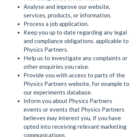
Analyse and improve our website,
services, products, or information.
Process a job application.
Keep you up to date regarding any legal
and compliance obligations. applicable to
Physics Partners.
Help us to investigate any complaints or
other enquiries you raise.
Provide you with access to parts of the
Physics Partners website, for example to
our experiments database.
Inform you about Physics Partners
events or events that Physics Partners
believes may interest you, if you have
opted into receiving relevant marketing
communications.