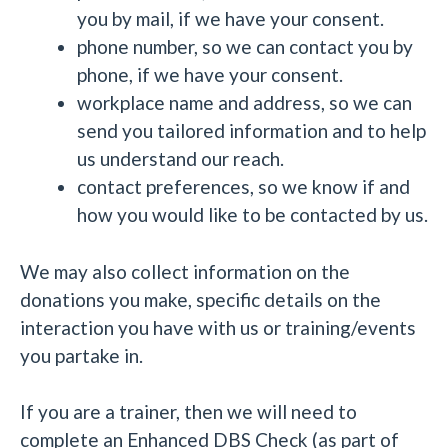
you by mail, if we have your consent.
phone number, so we can contact you by
phone, if we have your consent.
workplace name and address, so we can
send you tailored information and to help
us understand our reach.
contact preferences, so we know if and
how you would like to be contacted by us.
We may also collect information on the
donations you make, specific details on the
interaction you have with us or training/events
you partake in.
If you are a trainer, then we will need to
complete an Enhanced DBS Check (as part of