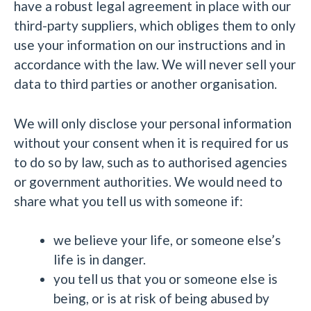
have a robust legal agreement in place with our
third-party suppliers, which obliges them to only
use your information on our instructions and in
accordance with the law. We will never sell your
data to third parties or another organisation.
We will only disclose your personal information
without your consent when it is required for us
to do so by law, such as to authorised agencies
or government authorities. We would need to
share what you tell us with someone if:
we believe your life, or someone else’s
life is in danger.
you tell us that you or someone else is
being, or is at risk of being abused by