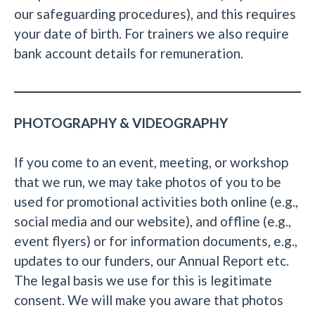
our safeguarding procedures), and this requires
your date of birth. For trainers we also require
bank account details for remuneration.
PHOTOGRAPHY & VIDEOGRAPHY
If you come to an event, meeting, or workshop
that we run, we may take photos of you to be
used for promotional activities both online (e.g.,
social media and our website), and offline (e.g.,
event flyers) or for information documents, e.g.,
updates to our funders, our Annual Report etc.
The legal basis we use for this is legitimate
consent. We will make you aware that photos