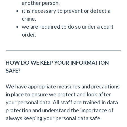
another person.
it is necessary to prevent or detect a
crime.
we are required to do so under a court
order.
HOW DO WE KEEP YOUR INFORMATION
SAFE?
We have appropriate measures and precautions
in place to ensure we protect and look after
your personal data. All staff are trained in data
protection and understand the importance of
always keeping your personal data safe.