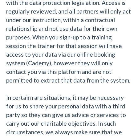
with the data protection legislation. Access is
regularly reviewed, and all partners will only act
under our instruction, within a contractual
relationship and not use data for their own
purposes. When you sign-up to a training
session the trainer for that session will have
access to your data via our online booking
system (Cademy), however they will only
contact you via this platform and are not
permitted to extract that data from the system.
In certain rare situations, it may be necessary
for us to share your personal data with a third
party so they can give us advice or services to
carry out our charitable objectives. In such
circumstances, we always make sure that we