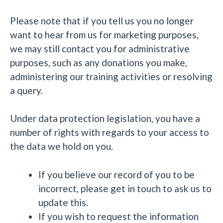
Please note that if you tell us you no longer
want to hear from us for marketing purposes,
we may still contact you for administrative
purposes, such as any donations you make,
administering our training activities or resolving
a query.
Under data protection legislation, you have a
number of rights with regards to your access to
the data we hold on you.
If you believe our record of you to be
incorrect, please get in touch to ask us to
update this.
If you wish to request the information