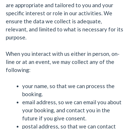
are appropriate and tailored to you and your
specific interest or role in our activities. We
ensure the data we collect is adequate,
relevant, and limited to what is necessary for its
purpose.
When you interact with us either in person, on-
line or at an event, we may collect any of the
following:
your name, so that we can process the
booking.
email address, so we can email you about
your booking, and contact you in the
future if you give consent.
postal address, so that we can contact