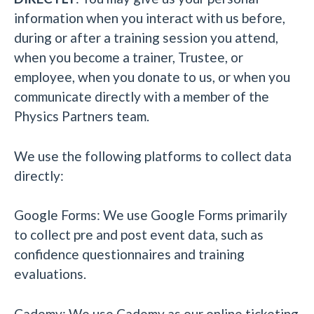
information when you interact with us before,
during or after a training session you attend,
when you become a trainer, Trustee, or
employee, when you donate to us, or when you
communicate directly with a member of the
Physics Partners team.
We use the following platforms to collect data
directly:
Google Forms: We use Google Forms primarily
to collect pre and post event data, such as
confidence questionnaires and training
evaluations.
Cademy: We use Cademy as our online ticketing