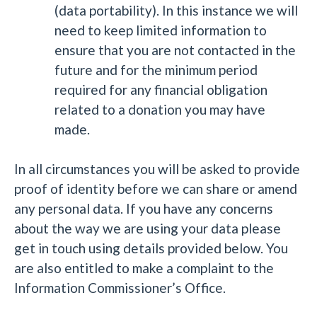
(data portability). In this instance we will
need to keep limited information to
ensure that you are not contacted in the
future and for the minimum period
required for any financial obligation
related to a donation you may have
made.
In all circumstances you will be asked to provide
proof of identity before we can share or amend
any personal data. If you have any concerns
about the way we are using your data please
get in touch using details provided below. You
are also entitled to make a complaint to the
Information Commissioner’s Office.