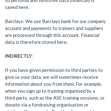
so personal and sensitive data (financial) is
saved here.
Barclays: We use Barclays bank for our company
account and payments to trainers and suppliers
are processed through this account. Financial
data is therefore stored here.
INDIRECTLY
:
If you have given permission to third parties to
give us your data, we will sometimes receive
information about you from them. For example,
when you sign up to training organised by a
third party, such as the ASE training sessions, or
donate via a fundraising organisation or