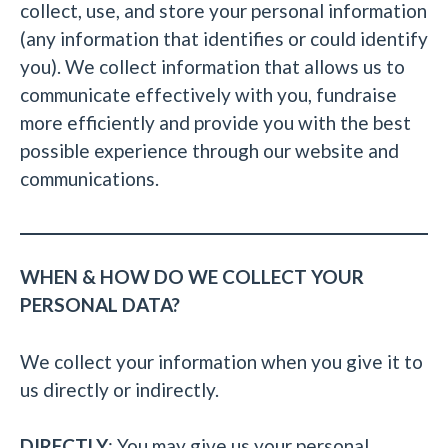
collect, use, and store your personal information
(any information that identifies or could identify
you). We collect information that allows us to
communicate effectively with you, fundraise
more efficiently and provide you with the best
possible experience through our website and
communications.
WHEN & HOW DO WE COLLECT YOUR
PERSONAL DATA?
We collect your information when you give it to
us directly or indirectly.
DIRECTLY
: You may give us your personal