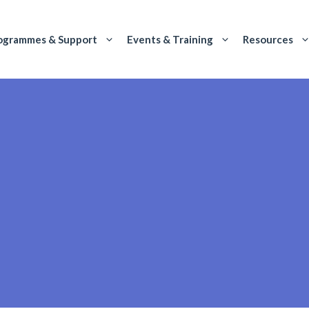
ogrammes & Support
Events & Training
Resources