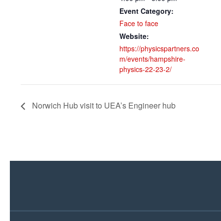
Event Category:
Face to face
Website:
https://physicspartners.co
m/events/hampshire-
physics-22-23-2/
Norwich Hub visit to UEA’s Engineer hub