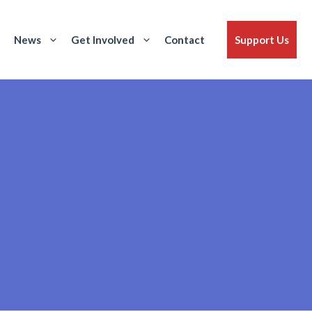
News
Get Involved
Contact
Support Us