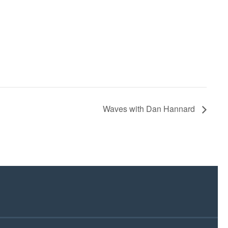
Waves with Dan Hannard