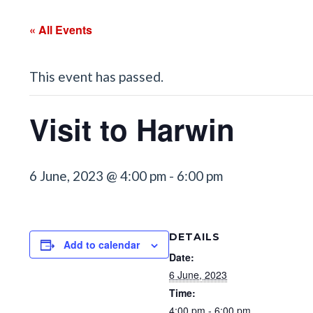
« All Events
This event has passed.
Visit to Harwin
6 June, 2023 @ 4:00 pm
-
6:00 pm
DETAILS
Add to calendar
Date:
6 June, 2023
Time:
4:00 pm - 6:00 pm