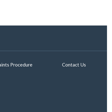
ints Procedure
Contact Us