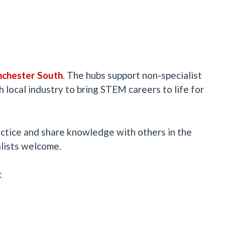
ches
ter South
. The hubs support non-specialist
 local industry to bring STEM careers to life for
ctice and share knowledge with others in the
alists welcome.
: