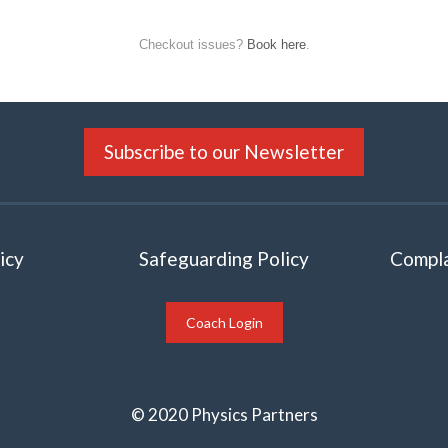
Checkout issues?
Book here
.
Subscribe to our Newsletter
icy
Safeguarding Policy
Compla
Coach Login
© 2020 Physics Partners