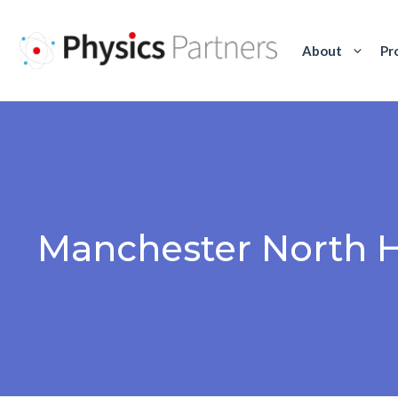
Skip
to
About
Pr
content
Manchester North 