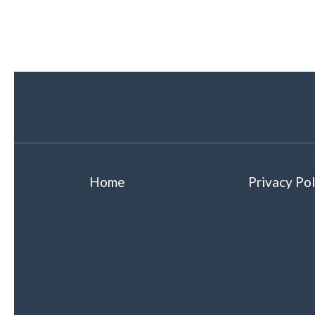
Home
Privacy Pol