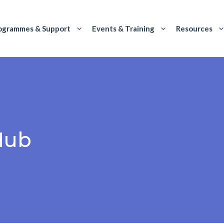
ogrammes & Support
Events & Training
Resources
Hub