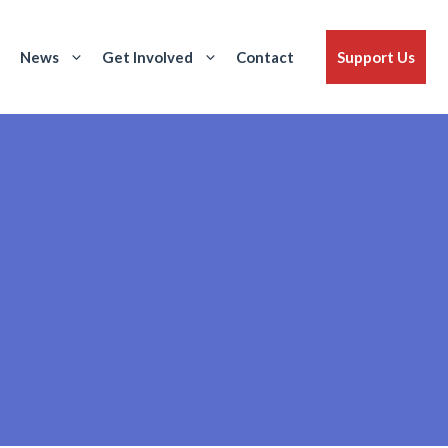
News
Get Involved
Contact
Support Us