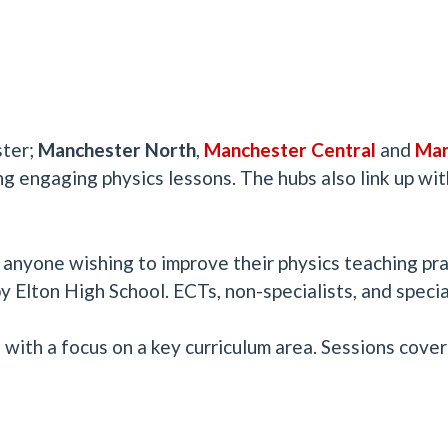
ster;
Manchester North
,
Manchester Central
and
Man
ng engaging physics lessons. The hubs also link up with
nyone wishing to improve their physics teaching pra
 Elton High School. ECTs, non-specialists, and speci
with a focus on a key curriculum area. Sessions cover