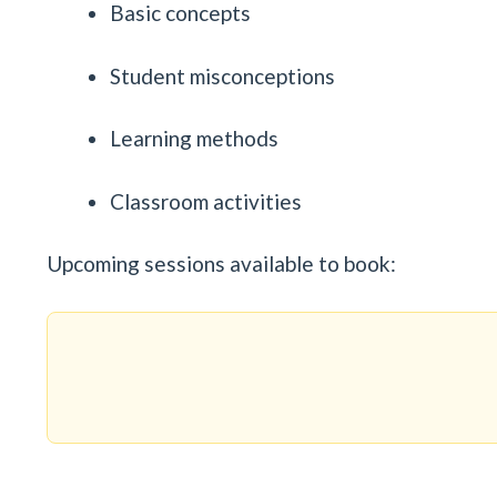
Basic concepts
Student misconceptions
Learning methods
Classroom activities
Upcoming sessions available to book: