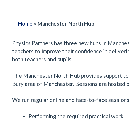
Home
»
Manchester North Hub
Physics Partners has three new hubs in Manche
teachers to improve their confidence in deliveri
both teachers and pupils.
The Manchester North Hub provides support to a
Bury area of Manchester. Sessions are hosted by
We run regular online and face-to-face sessions 
Performing the required practical work