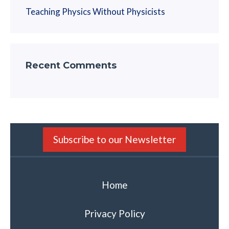
Teaching Physics Without Physicists
Recent Comments
Subscribe to our Newsletter
Home
Privacy Policy