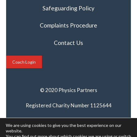
Safeguarding Policy
Complaints Procedure
Contact Us
Coach Login
© 2020 Physics Partners
Registered Charity Number 1125644
We are using cookies to give you the best experience on our
website.
You can find out more about which cookies we are using or switch