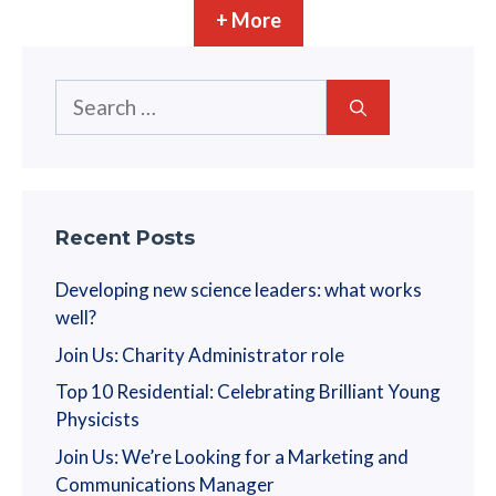
n
+ More
i
o
Search
n
for:
Recent Posts
Developing new science leaders: what works
well?
Join Us: Charity Administrator role
Top 10 Residential: Celebrating Brilliant Young
Physicists
Join Us: We’re Looking for a Marketing and
Communications Manager