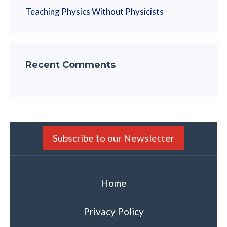
Teaching Physics Without Physicists
Recent Comments
Subscribe to our Newsletter
Home
Privacy Policy