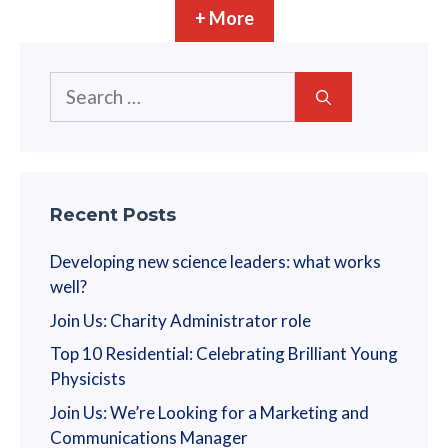
n
+ More
i
o
Search
n
for:
Recent Posts
Developing new science leaders: what works
well?
Join Us: Charity Administrator role
Top 10 Residential: Celebrating Brilliant Young
Physicists
Join Us: We’re Looking for a Marketing and
Communications Manager