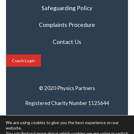
Safeguarding Policy
Complaints Procedure
Contact Us
Coach Login
© 2020 Physics Partners
Registered Charity Number 1125644
We are using cookies to give you the best experience on our
website.
You can find out more about which cookies we are using or switch