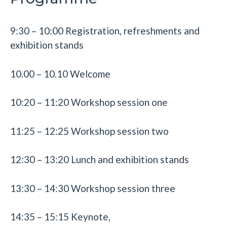
9:30 – 10:00 Registration, refreshments and
exhibition stands
10.00 – 10.10 Welcome
10:20 – 11:20 Workshop session one
11:25 – 12:25 Workshop session two
12:30 – 13:20 Lunch and exhibition stands
13:30 – 14:30 Workshop session three
14:35 – 15:15 Keynote,