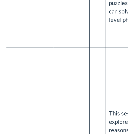
puzzles th
can solve 
level phys
This sessi
explore t
reasons 