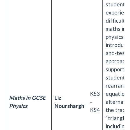
students
experien
difficulti
maths in 
physics. It
introduce 
and-test
approache
supportin
students 
rearrangi
KS3
equations
Maths in GCSE
Liz
-
alternati
Physics
Nourshargh
KS4
the tradit
“triangle
including