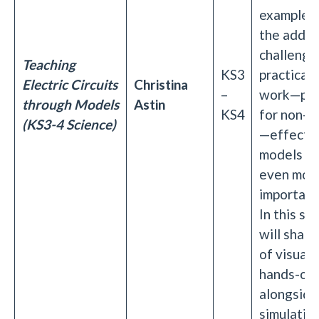
example, 
the adde
challenge
Teaching
KS3
practical c
Electric Circuits
Christina
–
work—part
through Models
Astin
KS4
for non-sp
(KS3-4 Science)
—effecti
models b
even mor
important
In this se
will share
of visual 
hands-on 
alongside
simulation