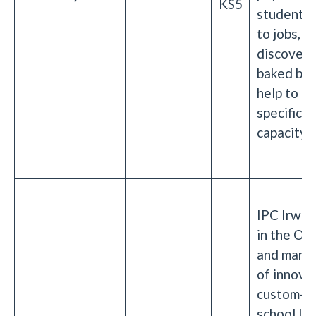
KS5
students 
to jobs, a
discoveri
baked bea
help to i
specific h
capacity.
IPC Irwin 
in the OE
and manu
of innova
custom-d
school la