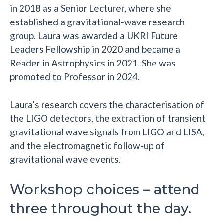
in 2018 as a Senior Lecturer, where she
established a gravitational-wave research
group. Laura was awarded a UKRI Future
Leaders Fellowship in 2020 and became a
Reader in Astrophysics in 2021. She was
promoted to Professor in 2024.
Laura’s research covers the characterisation of
the LIGO detectors, the extraction of transient
gravitational wave signals from LIGO and LISA,
and the electromagnetic follow-up of
gravitational wave events.
Workshop choices – attend
three throughout the day.