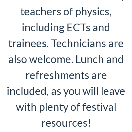
teachers of physics,
including ECTs and
trainees. Technicians are
also welcome. Lunch and
refreshments are
included, as you will leave
with plenty of festival
resources!