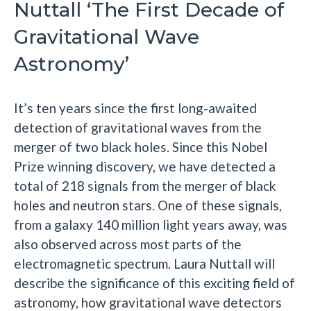
Nuttall ‘The First Decade of
Gravitational Wave
Astronomy’
It’s ten years since the first long-awaited
detection of gravitational waves from the
merger of two black holes. Since this Nobel
Prize winning discovery, we have detected a
total of 218 signals from the merger of black
holes and neutron stars. One of these signals,
from a galaxy 140 million light years away, was
also observed across most parts of the
electromagnetic spectrum. Laura Nuttall will
describe the significance of this exciting field of
astronomy, how gravitational wave detectors