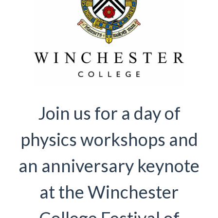
Join us for a day of
physics workshops and
an anniversary keynote
at the Winchester
College Festival of