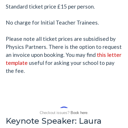
Standard ticket price £15 per person.
No charge for Initial Teacher Trainees.
Please note all ticket prices are subsidised by
Physics Partners. There is the option to request
an invoice upon booking. You may find
this
letter
template
useful for asking your school to pay
the fee.
Checkout issues?
Book here
.
Keynote Speaker: Laura