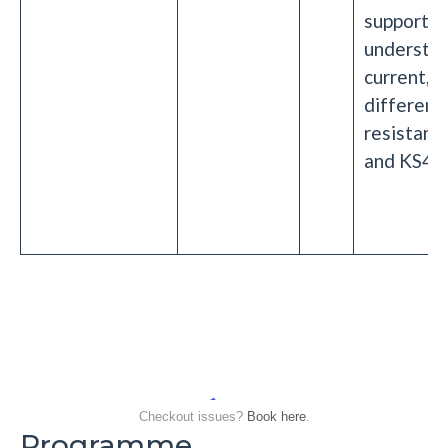
support
understan
current, p
differenc
resistanc
and KS4 s
Checkout issues?
Book here
.
Programme