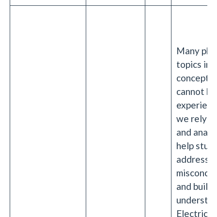
Many phy
topics inv
concepts 
cannot be
experienc
we rely o
and analo
help stud
address
misconcep
and build
understan
Electricit