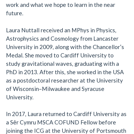
work and what we hope to learn in the near
future.
Laura Nuttall received an MPhys in Physics,
Astrophysics and Cosmology from Lancaster
University in 2009, along with the Chancellor’s
Medal. She moved to Cardiff University to
study gravitational waves, graduating with a
PhD in 2013. After this, she worked in the USA
as a postdoctoral researcher at the University
of Wisconsin–Milwaukee and Syracuse
University.
In 2017, Laura returned to Cardiff University as
a Sêr Cymru MSCA COFUND Fellow before
joining the ICG at the University of Portsmouth