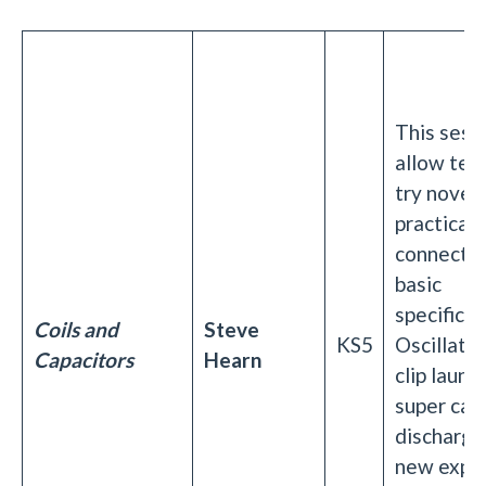
This sessi
allow tea
try novel 
practical
connecte
basic
specificat
Coils and
Steve
KS5
Oscillator
Capacitors
Hearn
clip launc
super cap
discharge
new expe