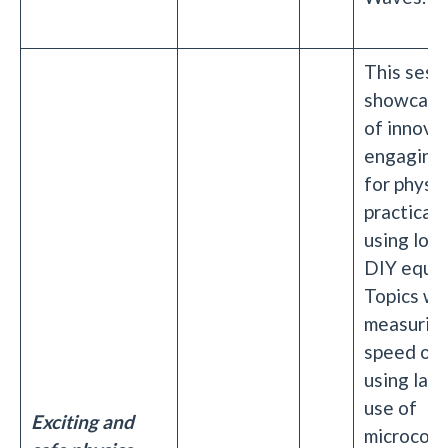
This sessi
showcase
of innova
engaging 
for physic
practicals
using low
DIY equip
Topics wil
measuring
speed of l
using lase
use of
Exciting and
microcontr