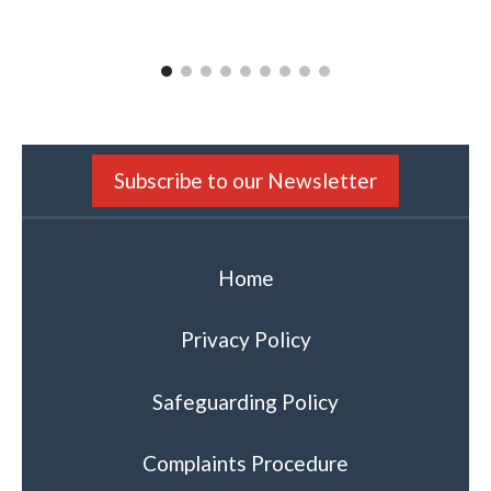
CLEAPSS
Subscribe to our Newsletter
Home
Privacy Policy
Safeguarding Policy
Complaints Procedure