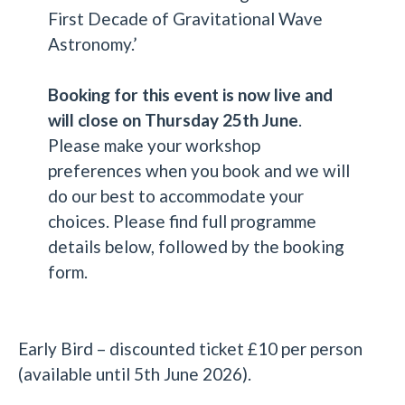
First Decade of Gravitational Wave
Astronomy.’
Booking for this event is now live and
will close on Thursday 25th June
.
Please make your workshop
preferences when you book and we will
do our best to accommodate your
choices. Please find full programme
details below, followed by the booking
form.
Early Bird – discounted ticket £10 per person
(available until 5th June 2026).