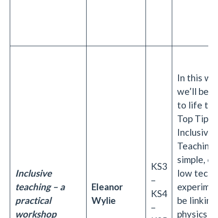
In this w
we’ll be b
to life th
Top Tips 
Inclusive
Teaching 
simple, e
KS3
Inclusive
low tech
–
teaching – a
Eleanor
experimen
KS4
practical
Wylie
be linking
–
workshop
physics t