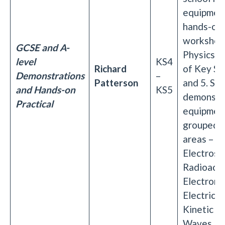
equipment
hands-on
workshop 
GCSE and A-
Physics T
level
KS4
Richard
of Key St
Demonstrations
–
Patterson
and 5. Set
and Hands-on
KS5
demonstr
Practical
equipment
grouped i
areas –
Electrosta
Radioactiv
Electroma
Electricit
Kinetic T
Waves.