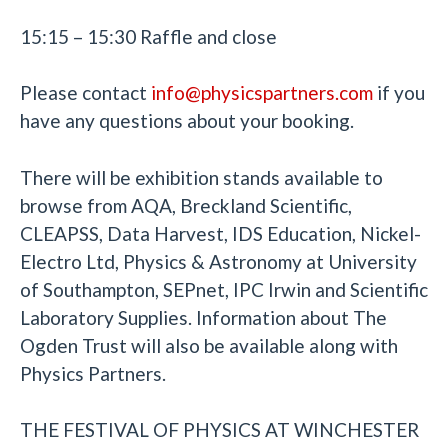
15:15 – 15:30 Raffle and close
Please contact
info@physicspartners.com
if you
have any questions about your booking.
There will be exhibition stands available to
browse from AQA, Breckland Scientific,
CLEAPSS, Data Harvest, IDS Education, Nickel-
Electro Ltd, Physics & Astronomy at University
of Southampton, SEPnet, IPC Irwin and Scientific
Laboratory Supplies. Information about The
Ogden Trust will also be available along with
Physics Partners.
THE FESTIVAL OF PHYSICS AT WINCHESTER