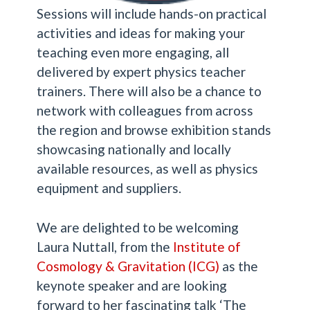
Sessions will include hands-on practical
activities and ideas for making your
teaching even more engaging, all
delivered by expert physics teacher
trainers. There will also be a chance to
network with colleagues from across
the region and browse exhibition stands
showcasing nationally and locally
available resources, as well as physics
equipment and suppliers.
We are delighted to be welcoming
Laura Nuttall, from the
Institute of
Cosmology & Gravitation (ICG
)
as the
keynote speaker and are looking
forward to her fascinating talk ‘The