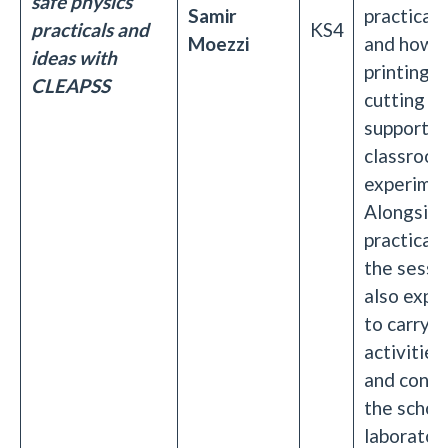
safe physics
Samir
practical 
practicals and
KS4
Moezzi
and how 
ideas with
printing a
CLEAPSS
cutting c
support e
classroo
experimen
Alongsid
practical 
the sessio
also expl
to carry o
activities
and confid
the schoo
laboratory