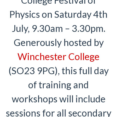
Physics on Saturday 4th
July, 9.30am – 3.30pm.
Generously hosted by
Winchester College
(SO23 9PG), this full day
of training and
workshops will include
sessions for all secondary