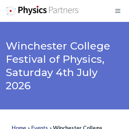
Skip
Me
to
content
Winchester College
Festival of Physics,
Saturday 4th July
2026
Home
»
Events
»
Winchester College