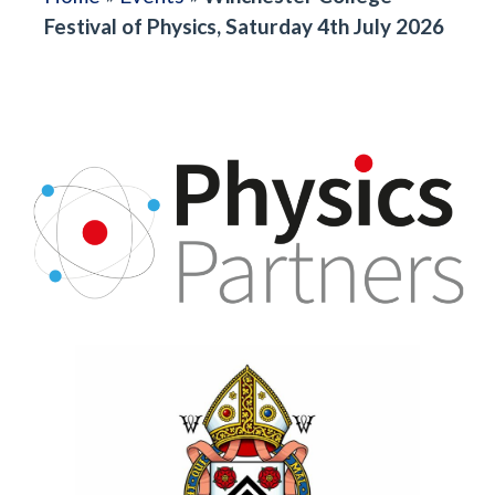
Festival of Physics, Saturday 4th July 2026