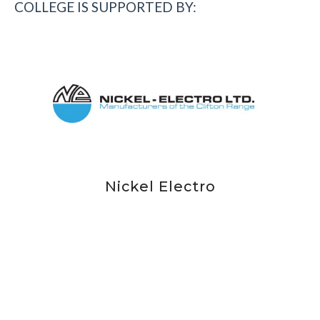
COLLEGE IS SUPPORTED BY: