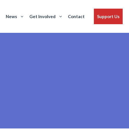
News
Get Involved
Contact
Support Us