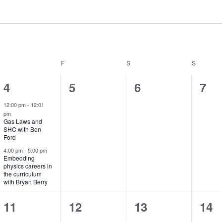
THURSDAY
F
FRIDAY
S
SATURDAY
S
SUNDAY
2
0
0
0
4
5
6
7
e
e
e
e
12:00 pm
-
12:01
pm
v
v
v
v
Gas Laws and
SHC with Ben
e
e
e
e
Ford
n
n
n
n
4:00 pm
-
5:00 pm
Embedding
physics careers in
t
t
t
t
the curriculum
with Bryan Berry
s
s
s
s
,
,
,
,
2
0
0
0
11
12
13
14