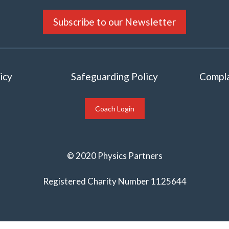
Subscribe to our Newsletter
icy
Safeguarding Policy
Compla
Coach Login
© 2020 Physics Partners
Registered Charity Number 1125644