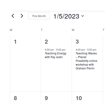
1/5/2023
Events
This Month
S
e
M
MONDAY
T
TUESDAY
W
WEDNESDAY
T
C
l
0
1
1
1
2
3
a
e
e
e
e
c
4:00 pm
-
5:00 pm
4:00 pm
-
5:00 pm
l
Teaching Energy
Teaching Waves
v
v
v
t
with Raj Joshi
– Planet
Possibility online
e
d
e
e
e
workshop with
Graham Perrin
a
n
n
n
n
t
t
t
t
d
e
s
,
,
.
a
,
0
1
1
8
9
10
r