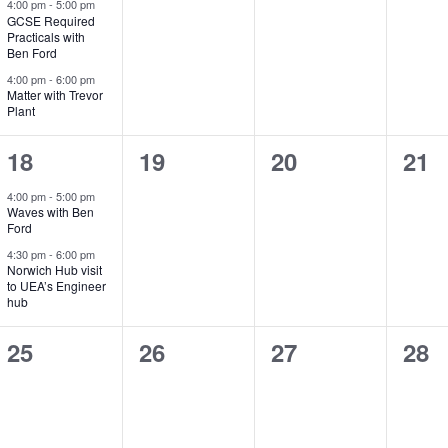
e
e
e
e
4:00 pm
-
5:00 pm
GCSE Required
v
v
v
v
Practicals with
Ben Ford
e
e
e
e
4:00 pm
-
6:00 pm
Matter with Trevor
n
n
n
n
Plant
t
t
t
t
2
0
0
0
18
19
20
21
s
s
s
s
e
e
e
e
4:00 pm
-
5:00 pm
,
,
,
,
Waves with Ben
v
v
v
v
Ford
e
e
e
e
4:30 pm
-
6:00 pm
Norwich Hub visit
to UEA’s Engineer
n
n
n
n
hub
t
t
t
t
0
0
0
0
25
26
27
28
s
s
s
s
e
e
e
e
,
,
,
,
v
v
v
v