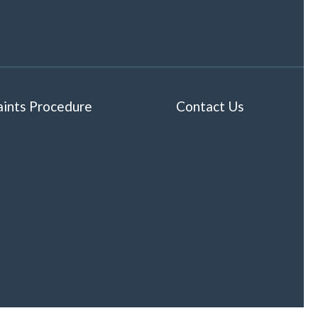
ints Procedure
Contact Us