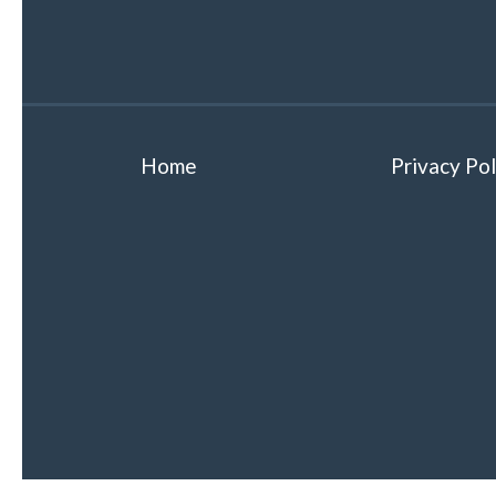
Home
Privacy Pol