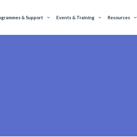
ogrammes & Support
Events & Training
Resources