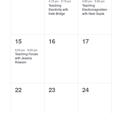
e
e
e
4:15 pm
-
5:15 pm
4:00 pm
-
5:00 pm
Teaching
Teaching
v
v
v
o
Electricity with
Electromagnetism
Kate Bridge
with Neal Gupta
e
e
e
f
n
n
n
E
t
t
t
1
0
0
15
16
17
s
,
,
v
e
e
e
5:00 pm
-
6:00 pm
,
e
Teaching Forces
v
v
v
with Jessica
Rowson
n
e
e
e
n
n
n
t
t
t
t
s
0
0
0
22
23
24
,
s
s
e
e
e
,
,
v
v
v