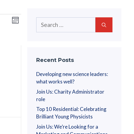
V
E
Search
M
v
for:
o
i
n
e
t
e
n
h
w
t
Recent Posts
V
s
Developing new science leaders:
i
what works well?
N
e
Join Us: Charity Administrator
a
w
role
s
Top 10 Residential: Celebrating
v
N
Brilliant Young Physicists
i
a
Join Us: We’re Looking for a