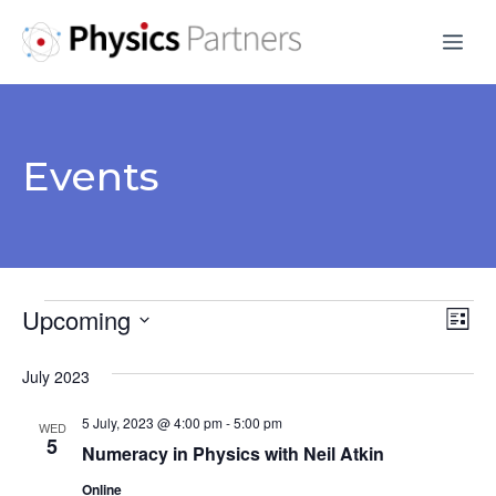
Skip
Me
to
content
Events
Events
Upcoming
V
E
L
S
v
i
i
July 2023
s
e
e
e
t
l
5 July, 2023 @ 4:00 pm
-
5:00 pm
n
WED
e
5
w
Numeracy in Physics with Neil Atkin
t
c
Online