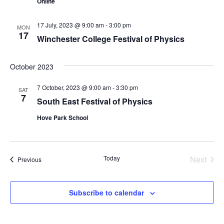
Online
n
17 July, 2023 @ 9:00 am
-
3:00 pm
MON
17
Winchester College Festival of Physics
October 2023
7 October, 2023 @ 9:00 am
-
3:30 pm
SAT
7
South East Festival of Physics
Hove Park School
Today
Next
Events
Previous
Events
Subscribe to calendar