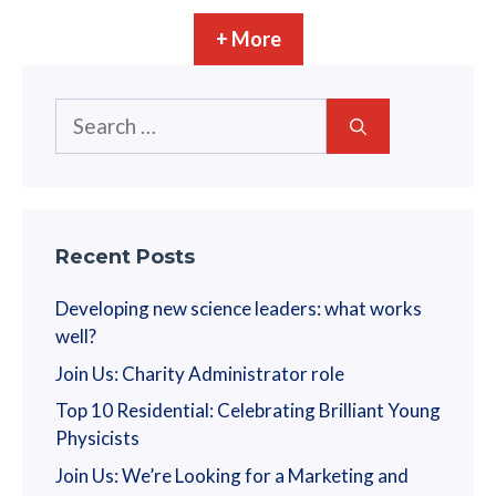
+ More
Search
for:
Recent Posts
Developing new science leaders: what works
well?
Join Us: Charity Administrator role
Top 10 Residential: Celebrating Brilliant Young
Physicists
Join Us: We’re Looking for a Marketing and