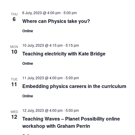
s
V
t
N
i
d
6 July, 2023 @ 4:00 pm
-
5:00 pm
THU
6
a
Where can Physics take you?
e
a
t
w
Online
v
e
s
.
i
10 July, 2023 @ 4:15 pm
-
5:15 pm
MON
N
10
Teaching electricity with Kate Bridge
g
a
Online
a
v
11 July, 2023 @ 4:00 pm
-
5:00 pm
TUE
t
i
11
Embedding physics careers in the curriculum
g
i
Online
a
o
t
12 July, 2023 @ 4:00 pm
-
5:00 pm
WED
n
12
Teaching Waves – Planet Possibility online
i
workshop with Graham Perrin
o