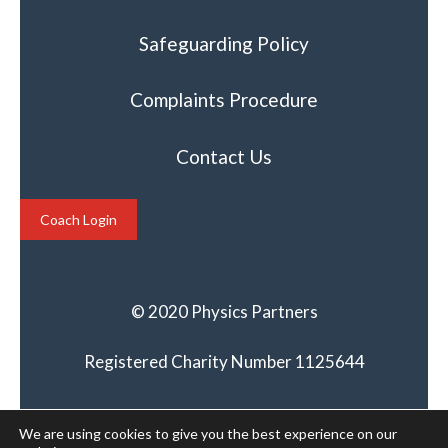
Safeguarding Policy
Complaints Procedure
Contact Us
Coach Login
© 2020 Physics Partners
Registered Charity Number 1125644
We are using cookies to give you the best experience on our