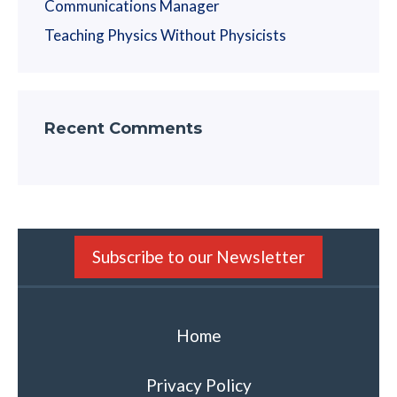
Communications Manager
Teaching Physics Without Physicists
Recent Comments
Subscribe to our Newsletter
Home
Privacy Policy