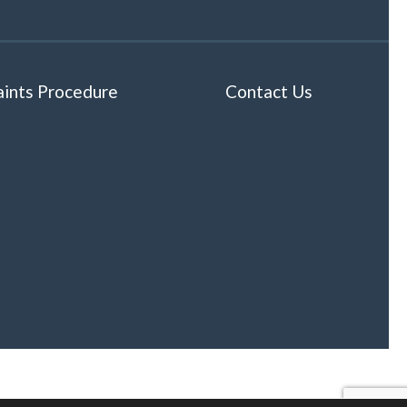
ints Procedure
Contact Us