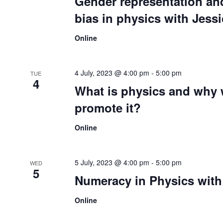
Gender representation a
bias in physics with Jes
Online
4 July, 2023 @ 4:00 pm
-
5:00 pm
TUE
4
What is physics and why
promote it?
Online
5 July, 2023 @ 4:00 pm
-
5:00 pm
WED
5
Numeracy in Physics with 
Online