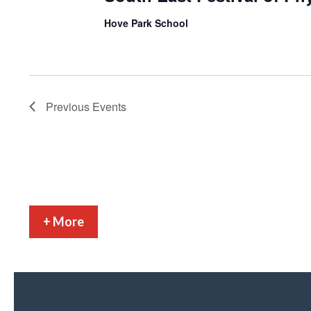
Hove Park School
Previous
Events
+ More