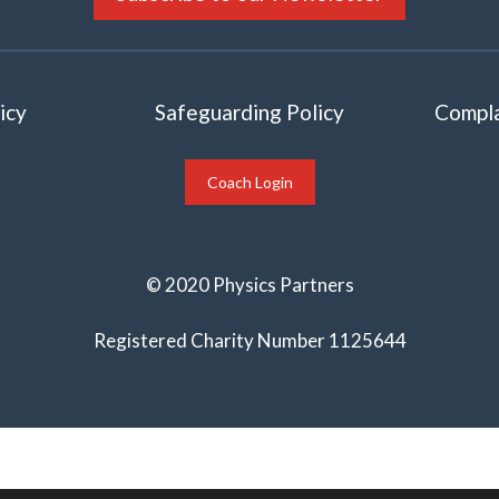
icy
Safeguarding Policy
Compla
Coach Login
© 2020 Physics Partners
Registered Charity Number 1125644