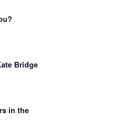
you?
Kate Bridge
s in the