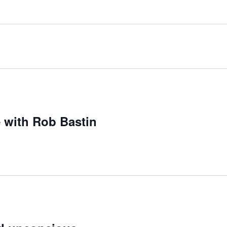
 with Rob Bastin