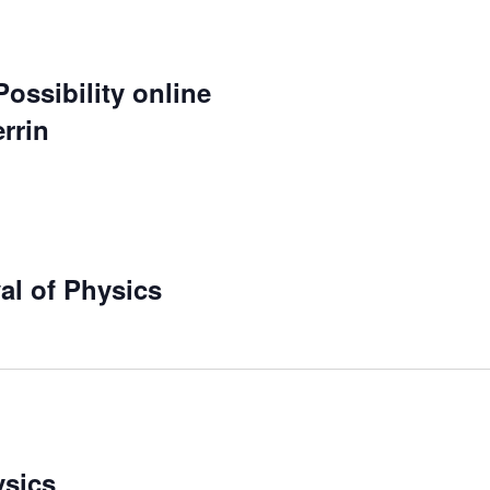
ossibility online
rrin
al of Physics
ysics