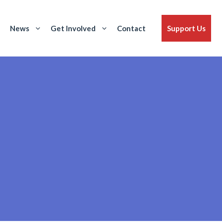
News
Get Involved
Contact
Support Us