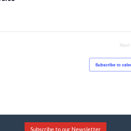
Next
Subscribe to cale
Subscribe to our Newsletter