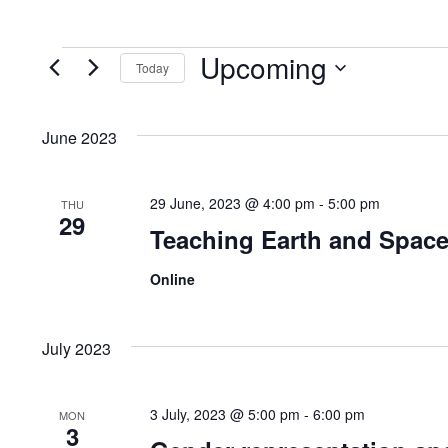
Upcoming
Events
Today
S
e
June 2023
l
e
29 June, 2023 @ 4:00 pm
-
5:00 pm
THU
c
29
Teaching Earth and Space
t
d
Online
a
t
July 2023
e
.
3 July, 2023 @ 5:00 pm
-
6:00 pm
MON
3