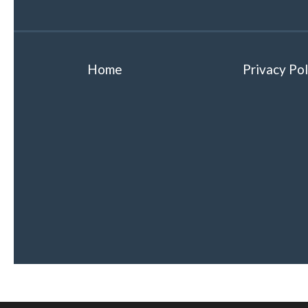
Home
Privacy Pol