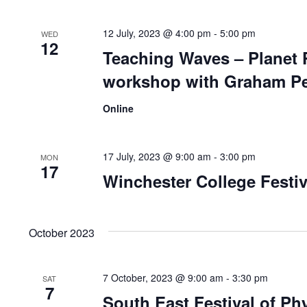
12 July, 2023 @ 4:00 pm
-
5:00 pm
WED
12
Teaching Waves – Planet P
workshop with Graham Pe
Online
17 July, 2023 @ 9:00 am
-
3:00 pm
MON
17
Winchester College Festiv
October 2023
7 October, 2023 @ 9:00 am
-
3:30 pm
SAT
7
South East Festival of Ph