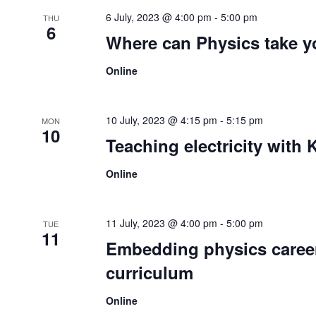
6 July, 2023 @ 4:00 pm
-
5:00 pm
THU
6
Where can Physics take 
Online
10 July, 2023 @ 4:15 pm
-
5:15 pm
MON
10
Teaching electricity with 
Online
11 July, 2023 @ 4:00 pm
-
5:00 pm
TUE
11
Embedding physics career
curriculum
Online