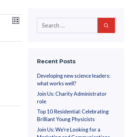
V
E
Search
L
v
for:
i
i
s
e
t
e
n
w
t
Recent Posts
V
s
Developing new science leaders:
i
what works well?
N
e
Join Us: Charity Administrator
a
w
role
s
Top 10 Residential: Celebrating
v
N
Brilliant Young Physicists
i
a
Join Us: We’re Looking for a