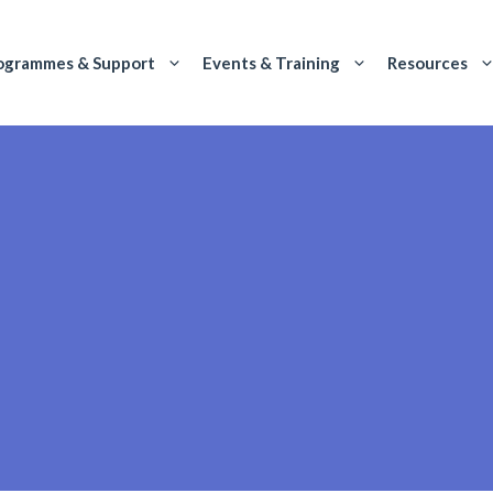
ogrammes & Support
Events & Training
Resources