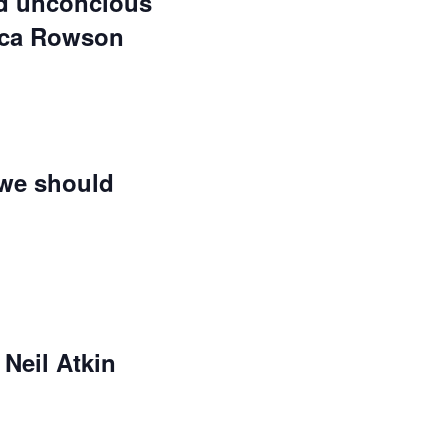
nd unconcious
sica Rowson
 we should
Neil Atkin