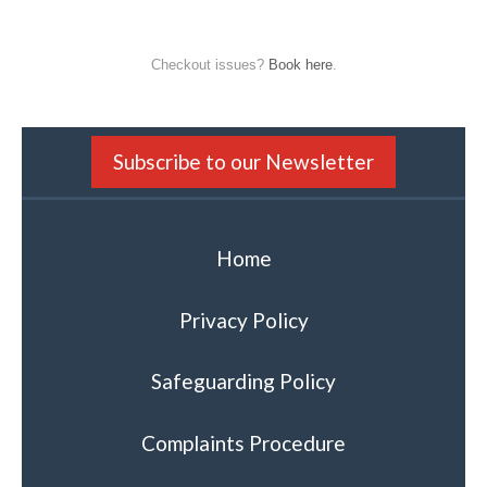
Checkout issues?
Book here
.
Subscribe to our Newsletter
Home
Privacy Policy
Safeguarding Policy
Complaints Procedure