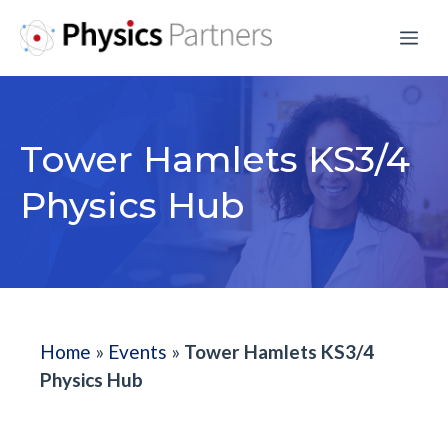
Skip
Me
to
content
Tower Hamlets KS3/4
Physics Hub
Home
»
Events
»
Tower Hamlets KS3/4
Physics Hub