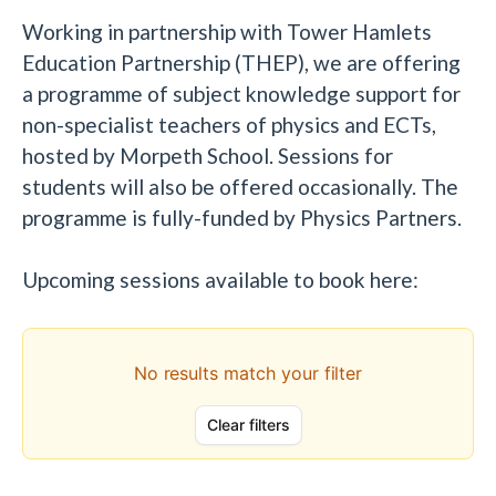
Working in partnership with Tower Hamlets
Education Partnership (THEP), we are offering
a programme of subject knowledge support for
non-specialist teachers of physics and ECTs,
hosted by Morpeth School. Sessions for
students will also be offered occasionally. The
programme is fully-funded by Physics Partners.
Upcoming sessions available to book here: