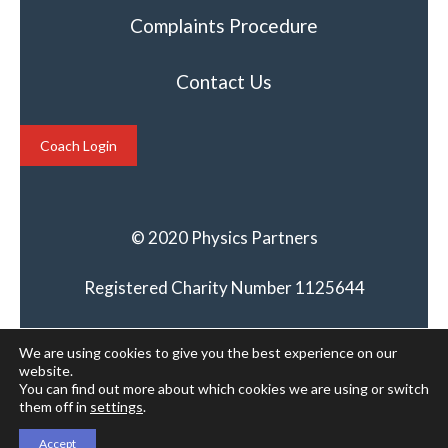
Complaints Procedure
Contact Us
Coach Login
© 2020 Physics Partners
Registered Charity Number 1125644
We are using cookies to give you the best experience on our
website.
You can find out more about which cookies we are using or switch
them off in
settings
.
Accept