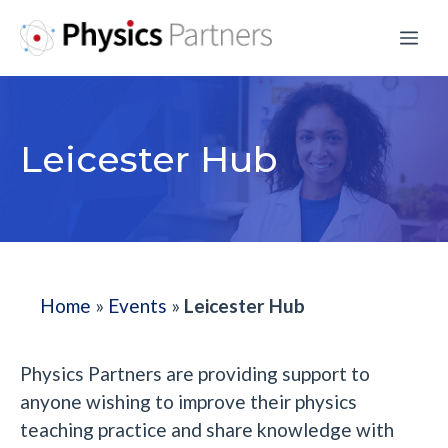
Skip
Me
to
content
Leicester Hub
Home
»
Events
»
Leicester Hub
Physics Partners are providing support to
anyone wishing to improve their physics
teaching practice and share knowledge with