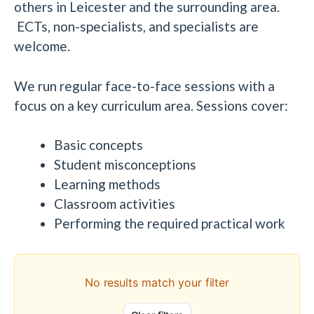
others in Leicester and the surrounding area.
ECTs, non-specialists, and specialists are
welcome.
We run regular face-to-face sessions with a
focus on a key curriculum area. Sessions cover:
Basic concepts
Student misconceptions
Learning methods
Classroom activities
Performing the required practical work