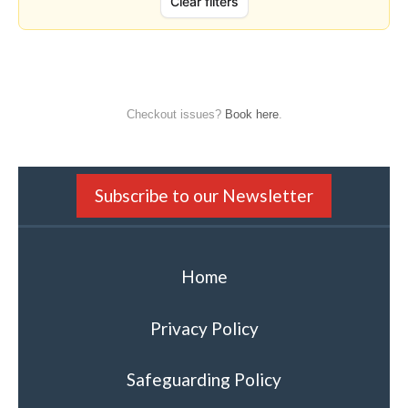
Checkout issues?
Book here
.
Subscribe to our Newsletter
Home
Privacy Policy
Safeguarding Policy