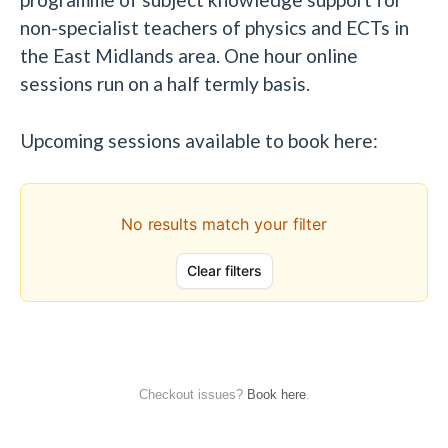
non-specialist teachers of physics and ECTs in
the East Midlands area. One hour online
sessions run on a half termly basis.
Upcoming sessions available to book here:
Checkout issues?
Book here
.