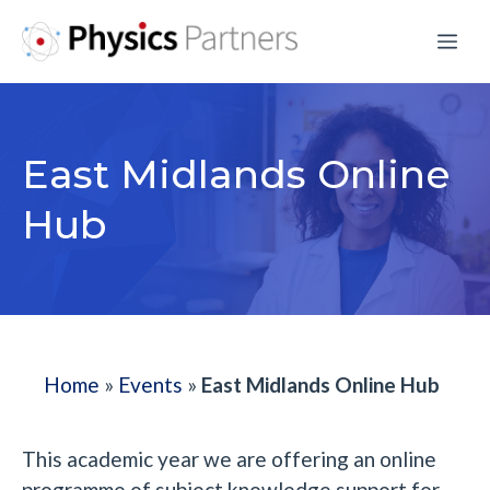
Skip
Me
to
content
East Midlands Online
Hub
Home
»
Events
»
East Midlands Online Hub
This academic year we are offering an online
programme of subject knowledge support for