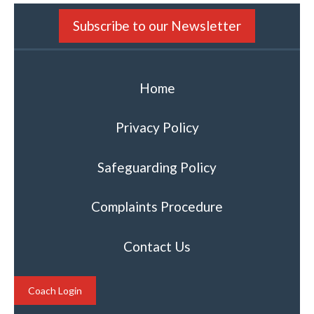
Subscribe to our Newsletter
Home
Privacy Policy
Safeguarding Policy
Complaints Procedure
Contact Us
Coach Login