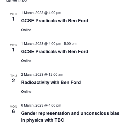
March 2023
o
1 March, 2023 @ 4:00 pm
n
WED
1
GCSE Practicals with Ben Ford
Online
1 March, 2023 @ 4:00 pm
-
5:00 pm
WED
1
GCSE Practicals with Ben Ford
Online
2 March, 2023 @ 12:00 am
THU
2
Radioactivity with Ben Ford
Online
6 March, 2023 @ 4:00 pm
MON
6
Gender representation and unconscious bias
in physics with TBC