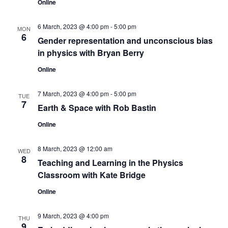
Online
6 March, 2023 @ 4:00 pm
-
5:00 pm
MON
6
Gender representation and unconscious bias
in physics with Bryan Berry
Online
7 March, 2023 @ 4:00 pm
-
5:00 pm
TUE
7
Earth & Space with Rob Bastin
Online
8 March, 2023 @ 12:00 am
WED
8
Teaching and Learning in the Physics
Classroom with Kate Bridge
Online
9 March, 2023 @ 4:00 pm
THU
9