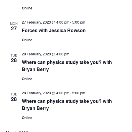
t
c
s
Online
V
t
N
i
d
27 February, 2023 @ 4:00 pm
-
5:00 pm
MON
27
a
Forces with Jessica Rowson
e
a
t
w
Online
v
e
s
.
i
28 February, 2023 @ 4:00 pm
TUE
N
28
Where can physics study take you? with
g
Bryan Berry
a
a
v
Online
t
i
28 February, 2023 @ 4:00 pm
-
5:00 pm
TUE
g
28
i
Where can physics study take you? with
Bryan Berry
a
o
t
Online
n
i