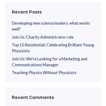
Recent Posts
Developing new science leaders: what works
well?
Join Us: Charity Administrator role
Top 10 Residential: Celebrating Brilliant Young
Physicists
Join Us: We’re Looking for a Marketing and
Communications Manager
Teaching Physics Without Physicists
Recent Comments