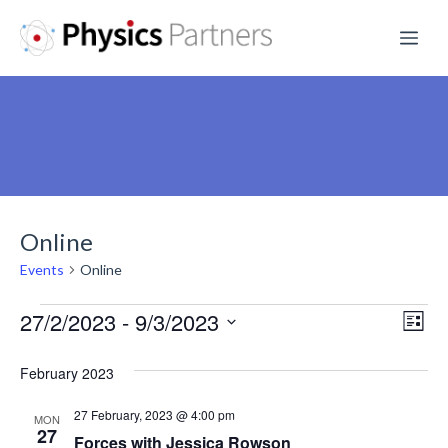
Skip
Me
to
content
Online
Events
Online
Events
27/2/2023
 - 
9/3/2023
V
E
L
S
v
i
i
February 2023
s
e
e
e
t
l
27 February, 2023 @ 4:00 pm
n
MON
e
27
w
Forces with Jessica Rowson