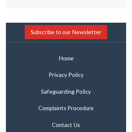
Subscribe to our Newsletter
Home
Privacy Policy
Safeguarding Policy
Complaints Procedure
Contact Us