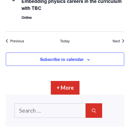
Embedding physics careers in the curriculum
with TBC
Online
Events
Event
Previous
Today
Next
Subscribe to calendar
+ More
Search
for: