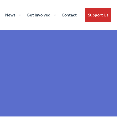
News
Get Involved
Contact
Support Us