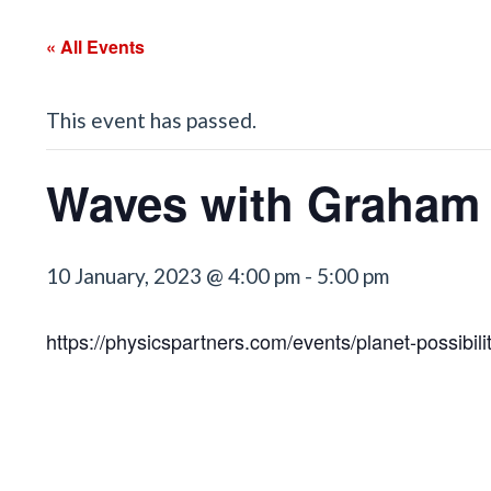
« All Events
This event has passed.
Waves with Graham 
10 January, 2023 @ 4:00 pm
-
5:00 pm
https://physicspartners.com/events/planet-possibilit