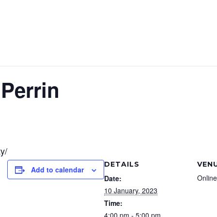
Perrin
y/
DETAILS
VEN
Add to calendar
Online
Date:
10 January, 2023
Time:
4:00 pm - 5:00 pm