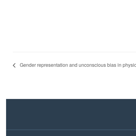
Gender representation and unconscious bias in physi