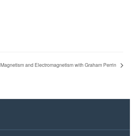
Magnetism and Electromagnetism with Graham Perrin