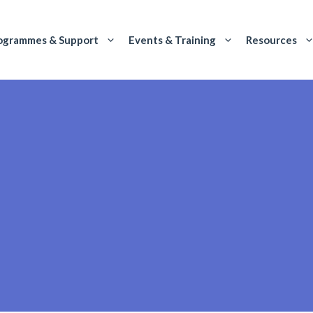
ogrammes & Support
Events & Training
Resources