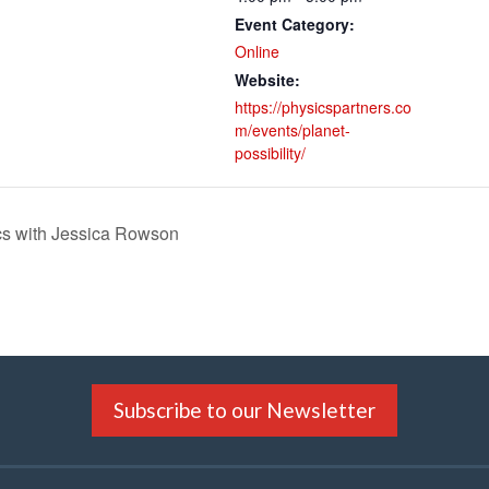
Event Category:
Online
Website:
https://physicspartners.co
m/events/planet-
possibility/
cs with Jessica Rowson
Subscribe to our Newsletter