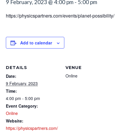
9 February, 2023 @ 4:00 pm
-
5:00 pm
https://physicspartners.com/events/planet-possibility/
Add to calendar
DETAILS
VENUE
Online
Date:
9 February, 2023
Time:
4:00 pm - 5:00 pm
Event Category:
Online
Website:
https://physicspartners.com/