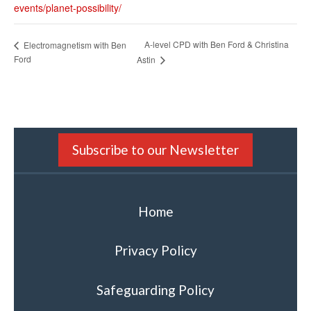
events/planet-possibility/
A-level CPD with Ben Ford & Christina
Electromagnetism with Ben
Ford
Astin
Subscribe to our Newsletter
Home
Privacy Policy
Safeguarding Policy