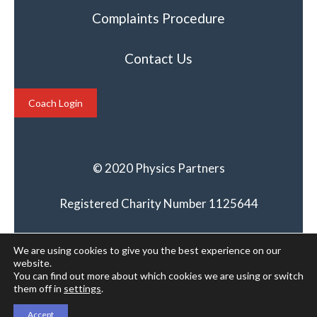
Complaints Procedure
Contact Us
Coach Login
© 2020 Physics Partners
Registered Charity Number 1125644
We are using cookies to give you the best experience on our
website.
You can find out more about which cookies we are using or switch
them off in
settings
.
Accept