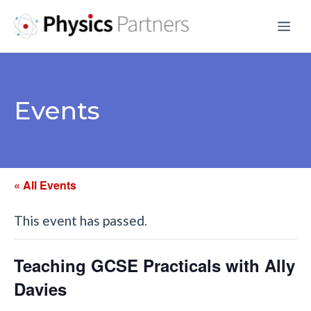
Skip
Me
to
content
Events
« All Events
This event has passed.
Teaching GCSE Practicals with Ally
Davies