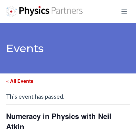
Skip
Me
to
content
Events
« All Events
This event has passed.
Numeracy in Physics with Neil
Atkin