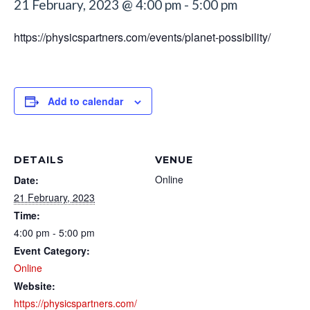
21 February, 2023 @ 4:00 pm
-
5:00 pm
https://physicspartners.com/events/planet-possibility/
Add to calendar
DETAILS
VENUE
Online
Date:
21 February, 2023
Time:
4:00 pm - 5:00 pm
Event Category:
Online
Website:
https://physicspartners.com/