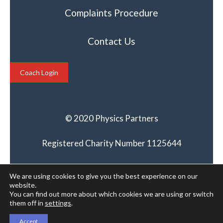
Complaints Procedure
Contact Us
Coach Login
© 2020 Physics Partners
Registered Charity Number 1125644
We are using cookies to give you the best experience on our
website.
You can find out more about which cookies we are using or switch
them off in
settings
.
Accept