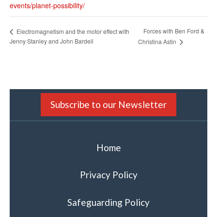
events/planet-possibility/
Forces with Ben Ford &
Electromagnetism and the motor effect with
Jenny Stanley and John Bardell
Christina Astin
Subscribe to our Newsletter
Home
Privacy Policy
Safeguarding Policy