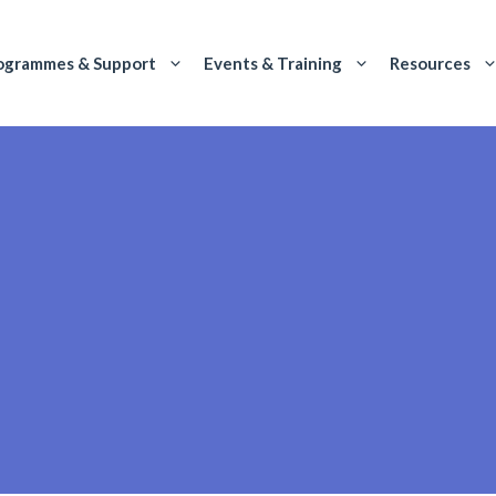
ogrammes & Support
Events & Training
Resources