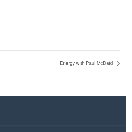
Energy with Paul McDaid