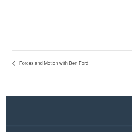
Forces and Motion with Ben Ford