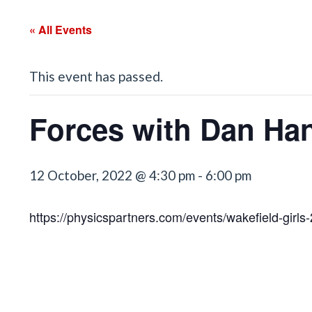
« All Events
This event has passed.
Forces with Dan Ha
12 October, 2022 @ 4:30 pm
-
6:00 pm
https://physicspartners.com/events/wakefield-girls