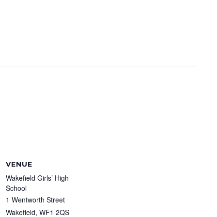
VENUE
Wakefield Girls’ High
School
1 Wentworth Street
Wakefield
,
WF1 2QS