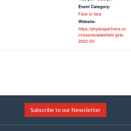
Event Category:
Face to face
Website:
https://physicspartners.co
m/events/wakefield-girls-
2022-23/
Subscribe to our Newsletter