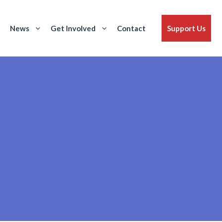
News
Get Involved
Contact
Support Us