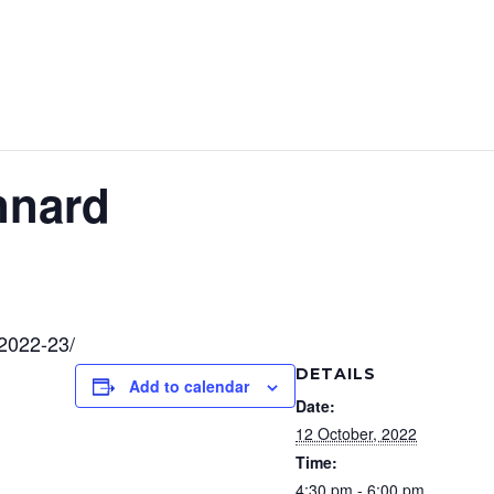
nnard
-2022-23/
DETAILS
Add to calendar
Date:
12 October, 2022
Time:
4:30 pm - 6:00 pm