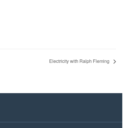
Electricity with Ralph Fleming