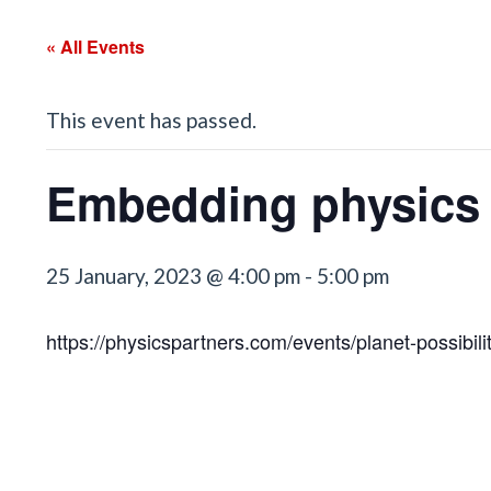
« All Events
This event has passed.
Embedding physics c
25 January, 2023 @ 4:00 pm
-
5:00 pm
https://physicspartners.com/events/planet-possibilit