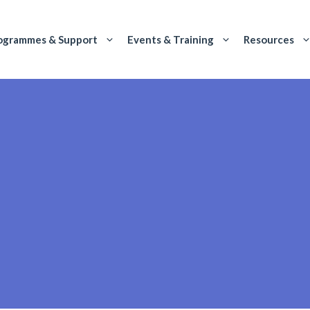
ogrammes & Support
Events & Training
Resources