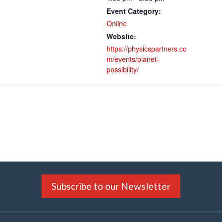
Event Category:
Online
Website:
https://physicspartners.co
m/events/planet-
possibility/
Subscribe to our Newsletter