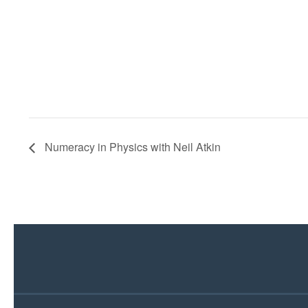
Numeracy in Physics with Neil Atkin