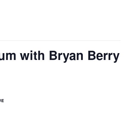
lum with Bryan Berry
UE