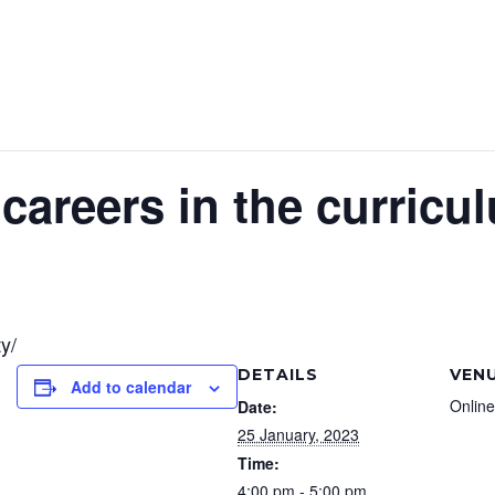
areers in the curricu
y/
DETAILS
VEN
Add to calendar
Online
Date:
25 January, 2023
Time:
4:00 pm - 5:00 pm