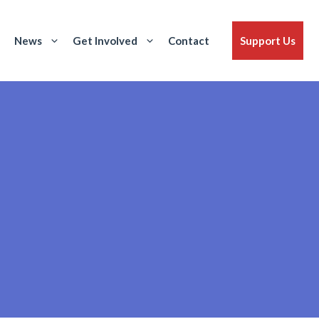
News
Get Involved
Contact
Support Us