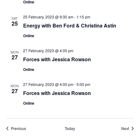
Online
25 February, 2023 @ 9:30 am
-
1:15 pm
SAT
25
Energy with Ben Ford & Christina Astin
Online
27 February, 2023 @ 4:00 pm
MON
27
Forces with Jessica Rowson
Online
27 February, 2023 @ 4:00 pm
-
5:00 pm
MON
27
Forces with Jessica Rowson
Online
Events
Event
Previous
Today
Next