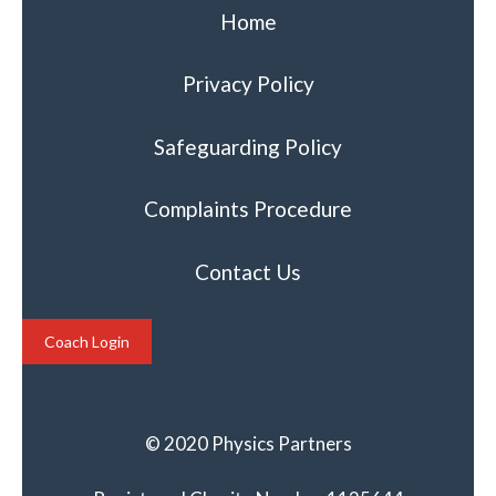
Home
Privacy Policy
Safeguarding Policy
Complaints Procedure
Contact Us
Coach Login
© 2020 Physics Partners