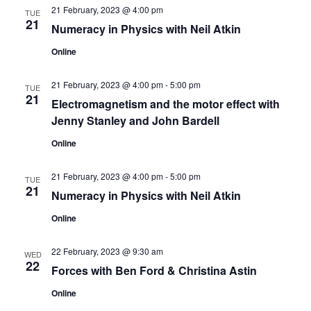
s
V
t
21 February, 2023 @ 4:00 pm
TUE
21
N
i
d
Numeracy in Physics with Neil Atkin
a
e
a
Online
t
w
v
e
21 February, 2023 @ 4:00 pm
-
5:00 pm
TUE
s
21
.
Electromagnetism and the motor effect with
i
N
Jenny Stanley and John Bardell
g
a
Online
a
v
21 February, 2023 @ 4:00 pm
-
5:00 pm
TUE
t
i
21
Numeracy in Physics with Neil Atkin
g
i
Online
a
o
22 February, 2023 @ 9:30 am
t
WED
22
n
Forces with Ben Ford & Christina Astin
i
Online
o