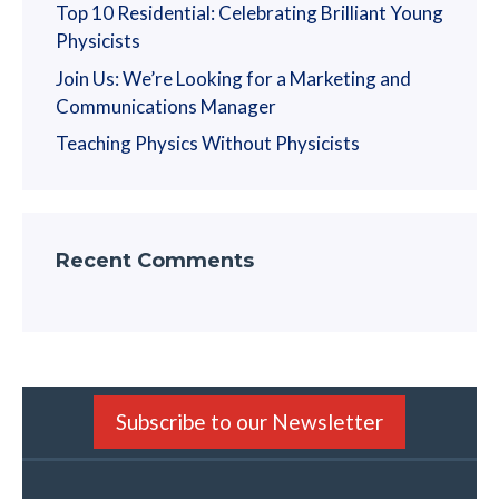
Top 10 Residential: Celebrating Brilliant Young
Physicists
Join Us: We’re Looking for a Marketing and
Communications Manager
Teaching Physics Without Physicists
Recent Comments
Subscribe to our Newsletter