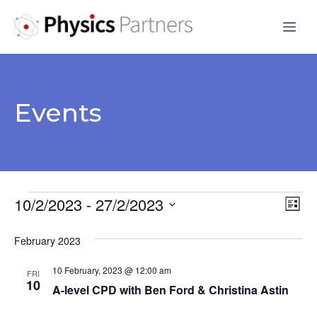
Skip
Me
to
content
Events
Events
10/2/2023
 - 
27/2/2023
V
E
L
S
v
i
i
February 2023
s
e
e
e
t
l
10 February, 2023 @ 12:00 am
n
FRI
e
10
w
A-level CPD with Ben Ford & Christina Astin
t
c