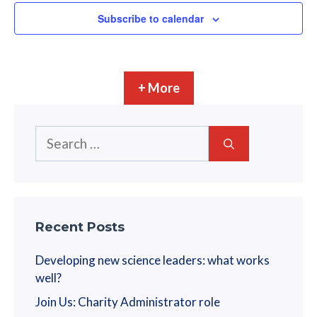
Subscribe to calendar
+ More
Search
for:
Recent Posts
Developing new science leaders: what works
well?
Join Us: Charity Administrator role