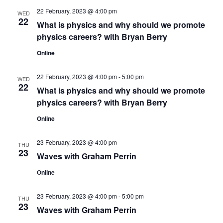
n
22 February, 2023 @ 4:00 pm
WED
22
What is physics and why should we promote
physics careers? with Bryan Berry
Online
22 February, 2023 @ 4:00 pm
-
5:00 pm
WED
22
What is physics and why should we promote
physics careers? with Bryan Berry
Online
23 February, 2023 @ 4:00 pm
THU
23
Waves with Graham Perrin
Online
23 February, 2023 @ 4:00 pm
-
5:00 pm
THU
23
Waves with Graham Perrin