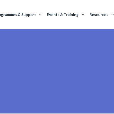
ogrammes & Support
Events & Training
Resources