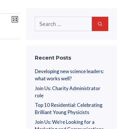
V
E
Search
L
v
for:
i
i
s
e
t
e
n
w
t
Recent Posts
V
s
Developing new science leaders:
i
what works well?
N
e
Join Us: Charity Administrator
a
w
role
s
Top 10 Residential: Celebrating
v
N
Brilliant Young Physicists
i
a
Join Us: We’re Looking for a