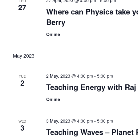
27 April, 2023 @ 4:00 pm
-
5:00 pm
THU
27
Where can Physics take y
Berry
Online
May 2023
2 May, 2023 @ 4:00 pm
-
5:00 pm
TUE
2
Teaching Energy with Raj
Online
3 May, 2023 @ 4:00 pm
-
5:00 pm
WED
3
Teaching Waves – Planet P