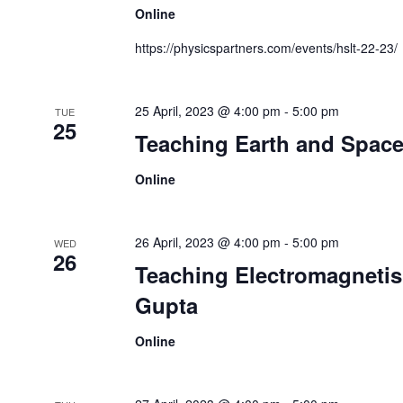
Online
https://physicspartners.com/events/hslt-22-23/
25 April, 2023 @ 4:00 pm
-
5:00 pm
TUE
25
Teaching Earth and Space
Online
26 April, 2023 @ 4:00 pm
-
5:00 pm
WED
26
Teaching Electromagnetis
Gupta
Online