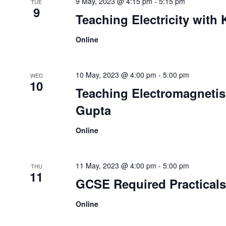
9 May, 2023 @ 4:15 pm
-
5:15 pm
TUE
9
Teaching Electricity with 
Online
10 May, 2023 @ 4:00 pm
-
5:00 pm
WED
10
Teaching Electromagnetis
Gupta
Online
11 May, 2023 @ 4:00 pm
-
5:00 pm
THU
11
GCSE Required Practicals
Online