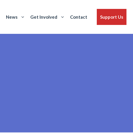
News
Get Involved
Contact
Support Us