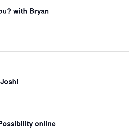
ou? with Bryan
 Joshi
ossibility online