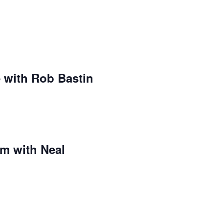
 with Rob Bastin
m with Neal