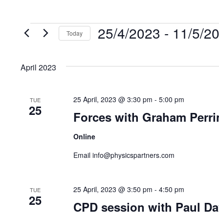
25/4/2023
 - 
11/5/2
Events
Today
S
e
April 2023
l
e
25 April, 2023 @ 3:30 pm
-
5:00 pm
TUE
c
25
Forces with Graham Perri
t
d
Online
a
Email info@physicspartners.com
t
e
.
25 April, 2023 @ 3:50 pm
-
4:50 pm
TUE
25
CPD session with Paul Da