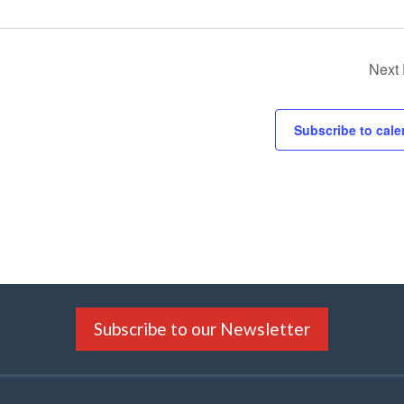
Next
Subscribe to cale
Subscribe to our Newsletter