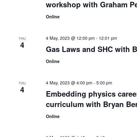
workshop with Graham Pe
Online
4 May, 2023 @ 12:00 pm
-
12:01 pm
THU
4
Gas Laws and SHC with B
Online
4 May, 2023 @ 4:00 pm
-
5:00 pm
THU
4
Embedding physics career
curriculum with Bryan Be
Online