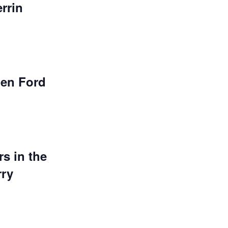
rrin
en Ford
s in the
rry