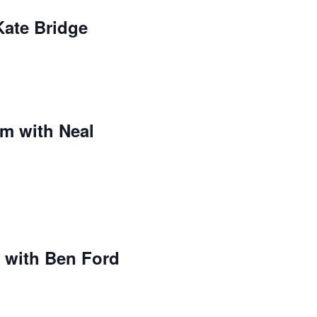
Kate Bridge
m with Neal
 with Ben Ford