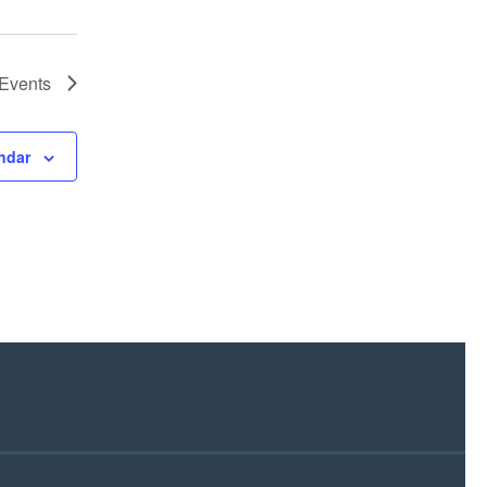
Events
ndar