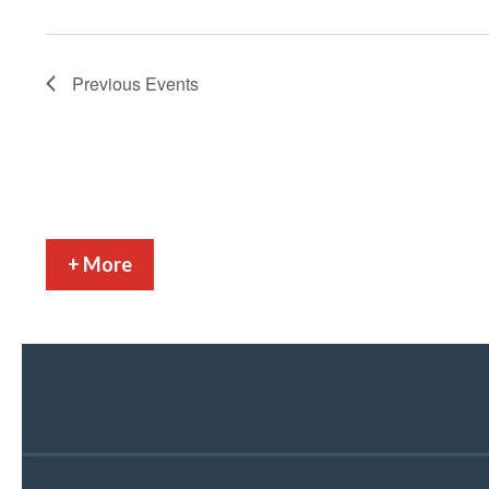
Previous
Events
+ More