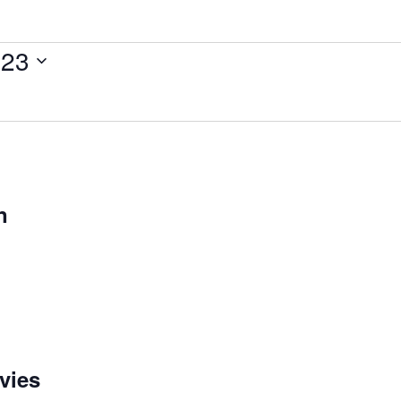
023
n
vies