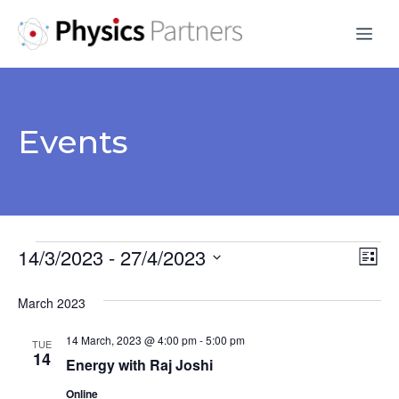
Skip
Me
to
content
Events
Events
14/3/2023
 - 
27/4/2023
V
E
L
S
v
i
i
March 2023
s
e
e
e
t
l
14 March, 2023 @ 4:00 pm
-
5:00 pm
n
TUE
e
14
w
Energy with Raj Joshi
t
c
Online