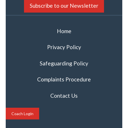
Subscribe to our Newsletter
Home
Privacy Policy
Safeguarding Policy
Complaints Procedure
Contact Us
Coach Login