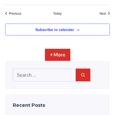
Events
Event
Previous
Today
Next
Subscribe to calendar
+ More
Search
for:
Recent Posts