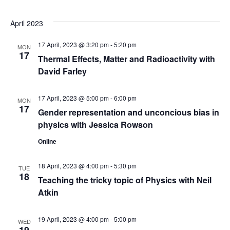
s
V
t
N
i
d
April 2023
a
e
a
17 April, 2023 @ 3:20 pm
-
5:20 pm
t
MON
w
17
v
Thermal Effects, Matter and Radioactivity with
e
s
David Farley
.
i
N
g
17 April, 2023 @ 5:00 pm
-
6:00 pm
MON
a
17
Gender representation and unconcious bias in
a
v
physics with Jessica Rowson
t
i
Online
g
i
18 April, 2023 @ 4:00 pm
-
5:30 pm
TUE
a
18
o
Teaching the tricky topic of Physics with Neil
t
Atkin
n
i
19 April, 2023 @ 4:00 pm
-
5:00 pm
o
WED