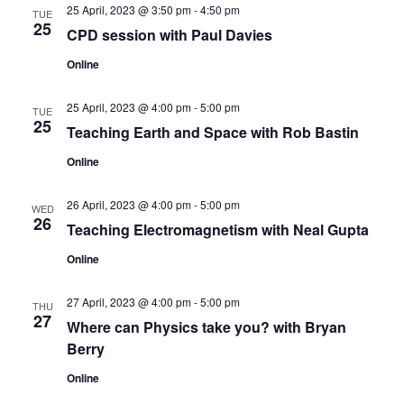
25 April, 2023 @ 3:50 pm
-
4:50 pm
TUE
25
CPD session with Paul Davies
Online
25 April, 2023 @ 4:00 pm
-
5:00 pm
TUE
25
Teaching Earth and Space with Rob Bastin
Online
26 April, 2023 @ 4:00 pm
-
5:00 pm
WED
26
Teaching Electromagnetism with Neal Gupta
Online
27 April, 2023 @ 4:00 pm
-
5:00 pm
THU
27
Where can Physics take you? with Bryan
Berry
Online