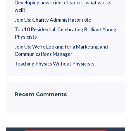
Developing new science leaders: what works
well?
Join Us: Charity Administrator role
Top 10 Residential: Celebrating Brilliant Young
Physicists
Join Us: We’re Looking for a Marketing and
Communications Manager
Teaching Physics Without Physicists
Recent Comments