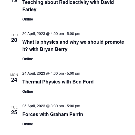
19
Teaching about Radioactivity with David
n
Farley
Online
20 April, 2023 @ 4:00 pm
-
5:00 pm
THU
20
What is physics and why we should promote
it? with Bryan Berry
Online
24 April, 2023 @ 4:00 pm
-
5:00 pm
MON
24
Thermal Physics with Ben Ford
Online
25 April, 2023 @ 3:30 pm
-
5:00 pm
TUE
25
Forces with Graham Perrin
Online