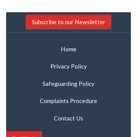
Subscribe to our Newsletter
Home
Privacy Policy
Safeguarding Policy
Complaints Procedure
Contact Us