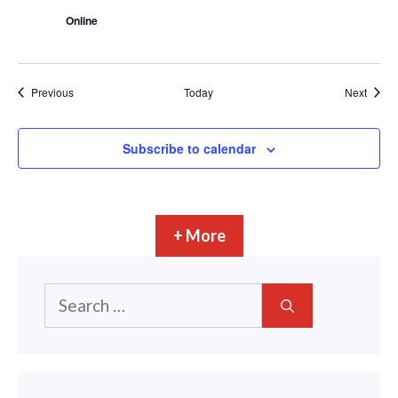
Online
Events
Event
Previous
Today
Next
Subscribe to calendar
+ More
Search
for: