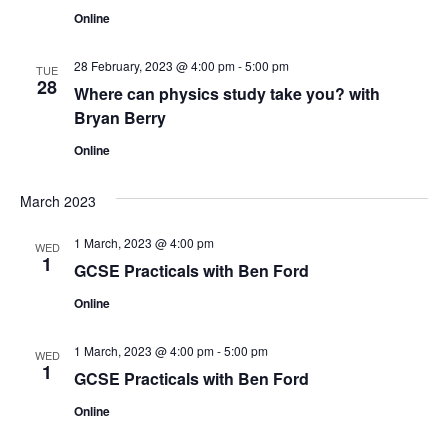
s
V
t
Online
N
i
d
a
28 February, 2023 @ 4:00 pm
-
5:00 pm
e
a
TUE
28
t
Where can physics study take you? with
w
v
Bryan Berry
e
s
.
i
Online
N
g
a
March 2023
a
v
1 March, 2023 @ 4:00 pm
WED
1
t
i
GCSE Practicals with Ben Ford
g
Online
i
a
o
1 March, 2023 @ 4:00 pm
-
5:00 pm
WED
t
1
GCSE Practicals with Ben Ford
n
i
Online
o