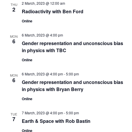
2 March, 2023 @ 12:00 am
n
THU
2
Radioactivity with Ben Ford
Online
6 March, 2023 @ 4:00 pm
MON
6
Gender representation and unconscious bias
in physics with TBC
Online
6 March, 2023 @ 4:00 pm
-
5:00 pm
MON
6
Gender representation and unconscious bias
in physics with Bryan Berry
Online
7 March, 2023 @ 4:00 pm
-
5:00 pm
TUE
7
Earth & Space with Rob Bastin
Online