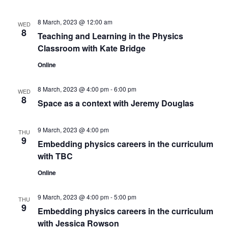
8 March, 2023 @ 12:00 am
WED
8
Teaching and Learning in the Physics
Classroom with Kate Bridge
Online
8 March, 2023 @ 4:00 pm
-
6:00 pm
WED
8
Space as a context with Jeremy Douglas
9 March, 2023 @ 4:00 pm
THU
9
Embedding physics careers in the curriculum
with TBC
Online
9 March, 2023 @ 4:00 pm
-
5:00 pm
THU
9
Embedding physics careers in the curriculum
with Jessica Rowson