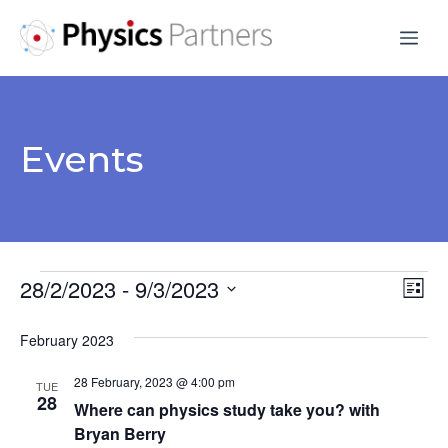
Skip
Me
to
content
Events
Events
28/2/2023
 - 
9/3/2023
V
E
L
S
v
i
i
February 2023
s
e
e
e
t
l
28 February, 2023 @ 4:00 pm
n
TUE
e
28
w
Where can physics study take you? with
t
c
Bryan Berry