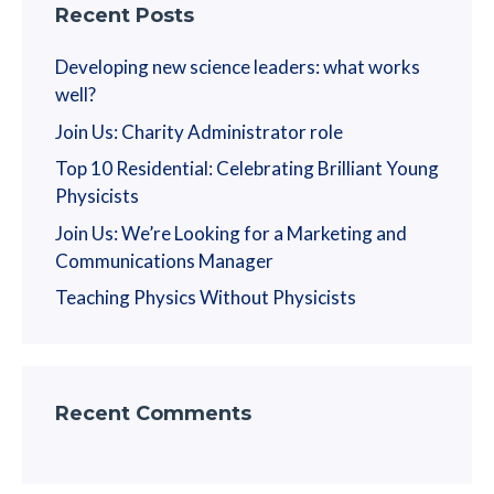
Recent Posts
Developing new science leaders: what works
well?
Join Us: Charity Administrator role
Top 10 Residential: Celebrating Brilliant Young
Physicists
Join Us: We’re Looking for a Marketing and
Communications Manager
Teaching Physics Without Physicists
Recent Comments