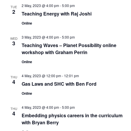
2 May, 2023 @ 4:00 pm
-
5:00 pm
TUE
2
Teaching Energy with Raj Joshi
Online
3 May, 2023 @ 4:00 pm
-
5:00 pm
WED
3
Teaching Waves – Planet Possibility online
workshop with Graham Perrin
Online
4 May, 2023 @ 12:00 pm
-
12:01 pm
THU
4
Gas Laws and SHC with Ben Ford
Online
4 May, 2023 @ 4:00 pm
-
5:00 pm
THU
4
Embedding physics careers in the curriculum
with Bryan Berry