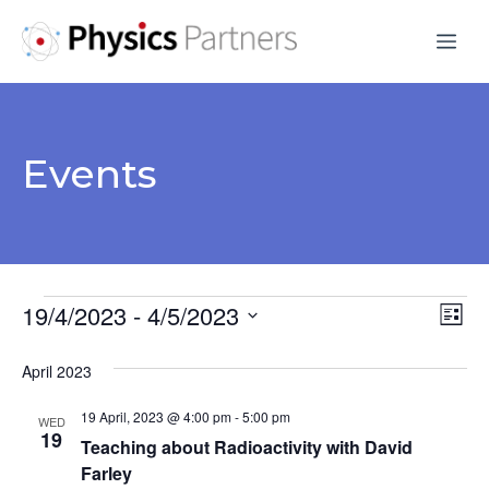
Skip
Me
to
content
Events
Events
19/4/2023
 - 
4/5/2023
V
E
L
S
v
i
i
April 2023
s
e
e
e
t
l
19 April, 2023 @ 4:00 pm
-
5:00 pm
n
WED
e
19
w
Teaching about Radioactivity with David
t
c
Farley