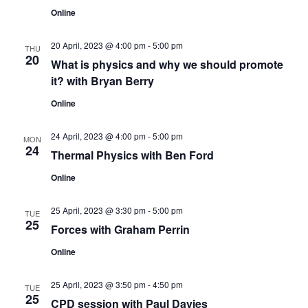
s
V
t
Online
N
i
d
a
20 April, 2023 @ 4:00 pm
-
5:00 pm
e
a
THU
20
t
What is physics and why we should promote
w
v
it? with Bryan Berry
e
s
.
i
Online
N
g
24 April, 2023 @ 4:00 pm
-
5:00 pm
a
MON
24
Thermal Physics with Ben Ford
a
v
Online
t
i
g
i
25 April, 2023 @ 3:30 pm
-
5:00 pm
TUE
25
Forces with Graham Perrin
a
o
t
Online
n
i
25 April, 2023 @ 3:50 pm
-
4:50 pm
TUE
o
25
CPD session with Paul Davies