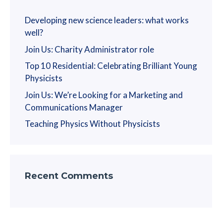
Developing new science leaders: what works
well?
Join Us: Charity Administrator role
Top 10 Residential: Celebrating Brilliant Young
Physicists
Join Us: We’re Looking for a Marketing and
Communications Manager
Teaching Physics Without Physicists
Recent Comments