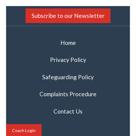
Subscribe to our Newsletter
Home
Privacy Policy
Safeguarding Policy
Complaints Procedure
Contact Us
Coach Login