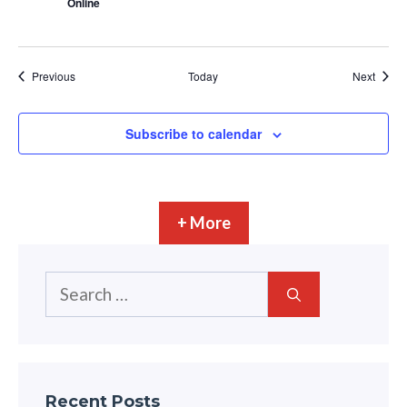
Online
Events
Event
Previous
Today
Next
Subscribe to calendar
+ More
Search
for:
Recent Posts