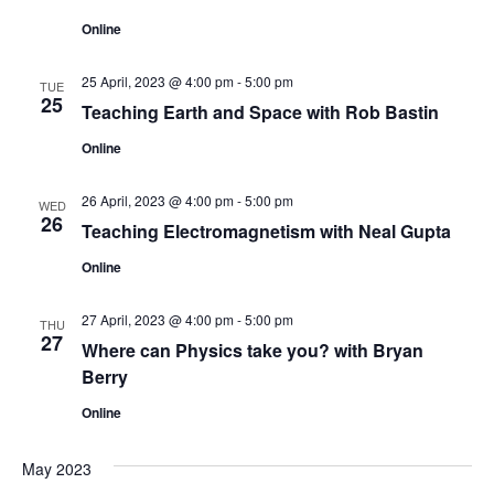
n
Online
25 April, 2023 @ 4:00 pm
-
5:00 pm
TUE
25
Teaching Earth and Space with Rob Bastin
Online
26 April, 2023 @ 4:00 pm
-
5:00 pm
WED
26
Teaching Electromagnetism with Neal Gupta
Online
27 April, 2023 @ 4:00 pm
-
5:00 pm
THU
27
Where can Physics take you? with Bryan
Berry
Online
May 2023