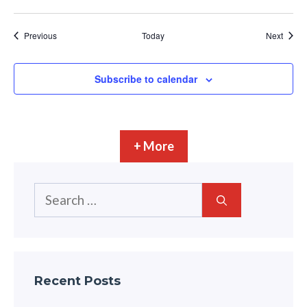
Events
Event
Previous
Today
Next
Subscribe to calendar
+ More
Search
for:
Recent Posts