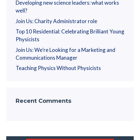
Developing new science leaders: what works
well?
Join Us: Charity Administrator role
Top 10 Residential: Celebrating Brilliant Young
Physicists
Join Us: We’re Looking for a Marketing and
Communications Manager
Teaching Physics Without Physicists
Recent Comments