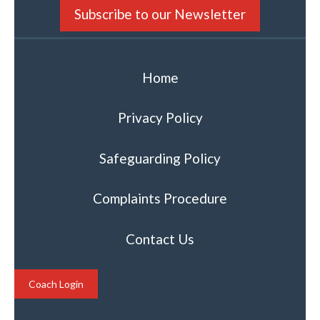
Subscribe to our Newsletter
Home
Privacy Policy
Safeguarding Policy
Complaints Procedure
Contact Us
Coach Login