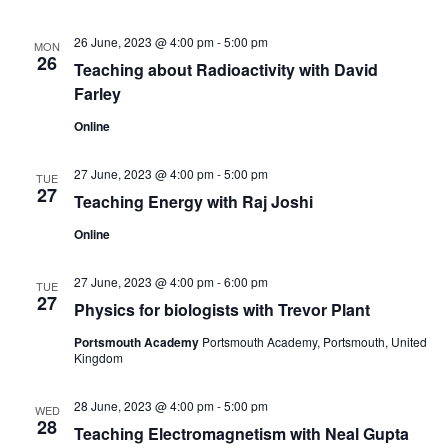
s
V
t
N
i
d
26 June, 2023 @ 4:00 pm
-
5:00 pm
MON
26
a
Teaching about Radioactivity with David
e
a
t
Farley
w
v
e
Online
s
.
i
N
27 June, 2023 @ 4:00 pm
-
5:00 pm
TUE
g
27
Teaching Energy with Raj Joshi
a
a
v
Online
t
i
27 June, 2023 @ 4:00 pm
-
6:00 pm
TUE
g
27
i
Physics for biologists with Trevor Plant
a
Portsmouth Academy
Portsmouth Academy, Portsmouth, United
o
Kingdom
t
n
i
28 June, 2023 @ 4:00 pm
-
5:00 pm
WED
28
o
Teaching Electromagnetism with Neal Gupta