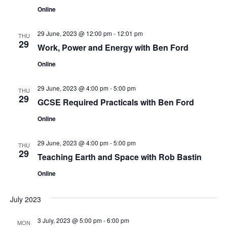
n
Online
29 June, 2023 @ 12:00 pm
-
12:01 pm
THU
29
Work, Power and Energy with Ben Ford
Online
29 June, 2023 @ 4:00 pm
-
5:00 pm
THU
29
GCSE Required Practicals with Ben Ford
Online
29 June, 2023 @ 4:00 pm
-
5:00 pm
THU
29
Teaching Earth and Space with Rob Bastin
Online
July 2023
3 July, 2023 @ 5:00 pm
-
6:00 pm
MON