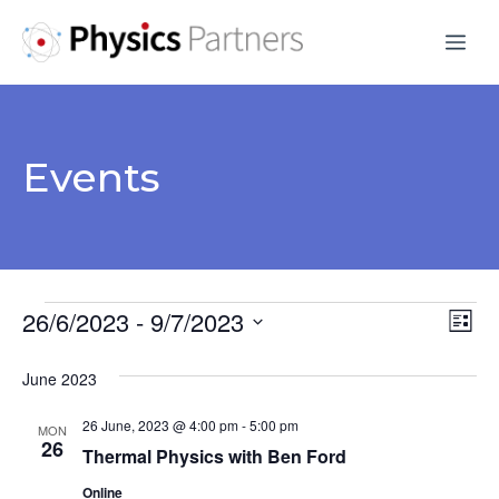
Skip
Me
to
content
Events
Events
26/6/2023
 - 
9/7/2023
V
E
L
S
v
i
i
June 2023
s
e
e
e
t
l
26 June, 2023 @ 4:00 pm
-
5:00 pm
n
MON
e
26
w
Thermal Physics with Ben Ford
t
c
Online