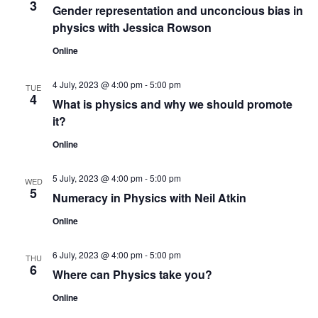
3
Gender representation and unconcious bias in
physics with Jessica Rowson
Online
4 July, 2023 @ 4:00 pm
-
5:00 pm
TUE
4
What is physics and why we should promote
it?
Online
5 July, 2023 @ 4:00 pm
-
5:00 pm
WED
5
Numeracy in Physics with Neil Atkin
Online
6 July, 2023 @ 4:00 pm
-
5:00 pm
THU
6
Where can Physics take you?
Online