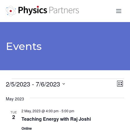
Skip
Me
to
content
Events
Events
2/5/2023
 - 
7/6/2023
V
E
L
S
v
i
i
May 2023
s
e
e
e
t
l
2 May, 2023 @ 4:00 pm
-
5:00 pm
n
TUE
e
2
w
Teaching Energy with Raj Joshi
t
c
Online