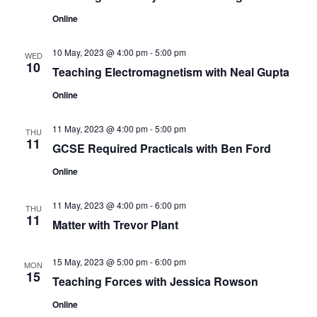
n
Online
10 May, 2023 @ 4:00 pm
-
5:00 pm
WED
10
Teaching Electromagnetism with Neal Gupta
Online
11 May, 2023 @ 4:00 pm
-
5:00 pm
THU
11
GCSE Required Practicals with Ben Ford
Online
11 May, 2023 @ 4:00 pm
-
6:00 pm
THU
11
Matter with Trevor Plant
15 May, 2023 @ 5:00 pm
-
6:00 pm
MON
15
Teaching Forces with Jessica Rowson
Online