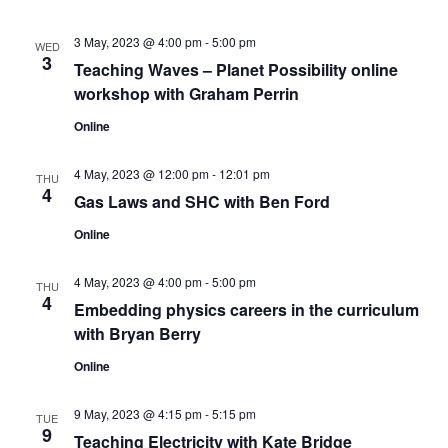
s
V
t
N
i
d
3 May, 2023 @ 4:00 pm
-
5:00 pm
WED
3
a
Teaching Waves – Planet Possibility online
e
a
t
workshop with Graham Perrin
w
v
e
Online
s
.
i
N
4 May, 2023 @ 12:00 pm
-
12:01 pm
THU
g
4
Gas Laws and SHC with Ben Ford
a
a
v
Online
t
i
4 May, 2023 @ 4:00 pm
-
5:00 pm
THU
g
4
i
Embedding physics careers in the curriculum
with Bryan Berry
a
o
t
Online
n
i
9 May, 2023 @ 4:15 pm
-
5:15 pm
TUE
o
9
Teaching Electricity with Kate Bridge