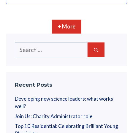
+ More
Search
for:
Recent Posts
Developing new science leaders: what works
well?
Join Us: Charity Administrator role
Top 10 Residential: Celebrating Brilliant Young