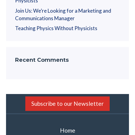
Physicists
Join Us: We’re Looking for a Marketing and
Communications Manager
Teaching Physics Without Physicists
Recent Comments
Subscribe to our Newsletter
Home