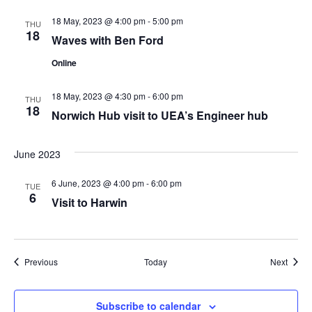
18 May, 2023 @ 4:00 pm
-
5:00 pm
THU
18
Waves with Ben Ford
Online
18 May, 2023 @ 4:30 pm
-
6:00 pm
THU
18
Norwich Hub visit to UEA’s Engineer hub
June 2023
6 June, 2023 @ 4:00 pm
-
6:00 pm
TUE
6
Visit to Harwin
Events
Event
Previous
Today
Next
Subscribe to calendar