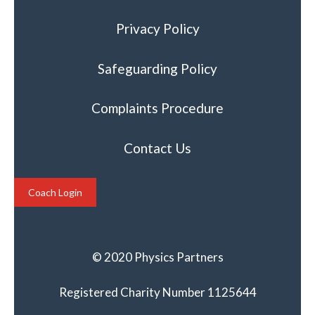
Privacy Policy
Safeguarding Policy
Complaints Procedure
Contact Us
Coach Login
© 2020 Physics Partners
Registered Charity Number 1125644